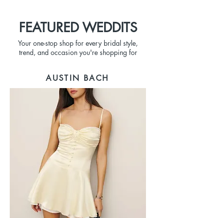
FEATURED WEDDITS
Your one-stop shop for every bridal style,
trend, and occasion you're shopping for
AUSTIN BACH