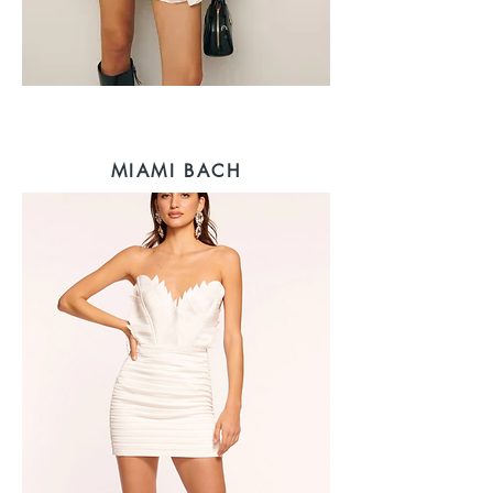
MIAMI BACH