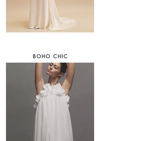
BOHO CHIC