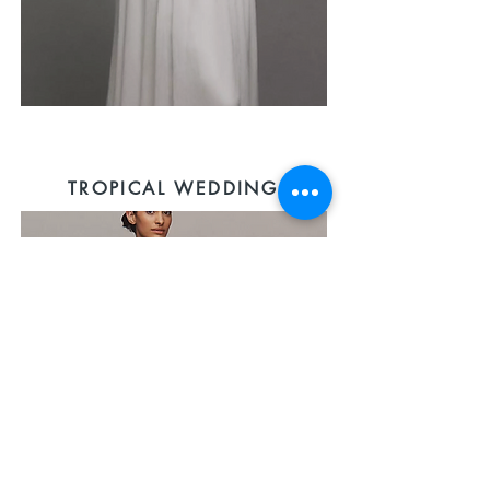
TROPICAL WEDDING