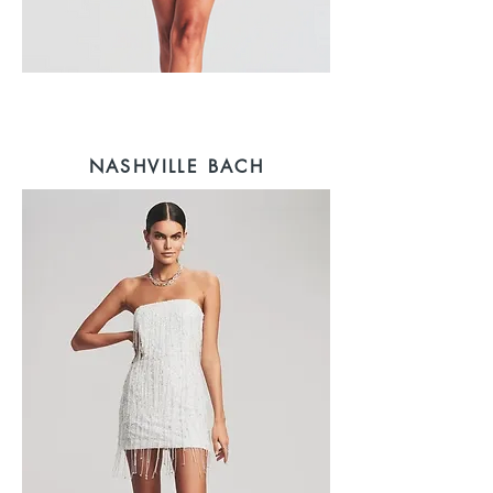
NASHVILLE BACH