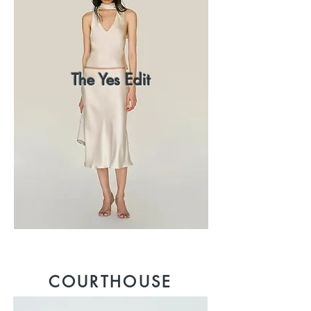
The Yes Edit
COURTHOUSE