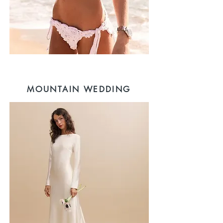
MOUNTAIN WEDDING