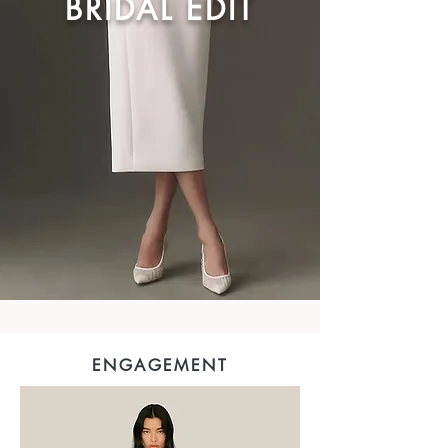
BRIDAL EDIT
ENGAGEMENT