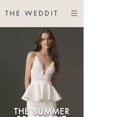
THE WEDDIT
THE SUMMER