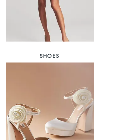
SHOES