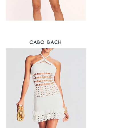
CABO BACH