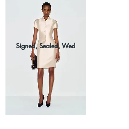
Signed, Sealed, Wed