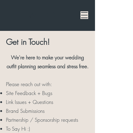
THE WEDDIT
Get in Touch!
We're here to make your wedding
outfit planning seamless and stress free.
Please reach out with:
Site Feedback + Bugs
Link Issues + Questions
Brand Submissions
Partnership / Sponsorship requests
To Say Hi :)