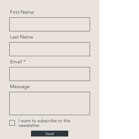
First Name
Last Name
Email
Message
I want to subscribe to the
newsletter.
Send