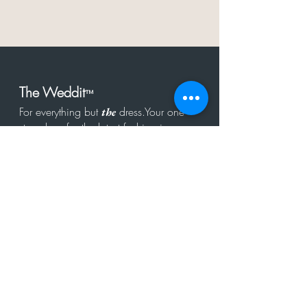
The Weddit
™
For everything but
dress.Your one
the
stop shop for the latest fashion in
bachelorette, shower, rehearsal, and
after party.
Click to Subscribe
Get in touch!
hello@theweddit.com