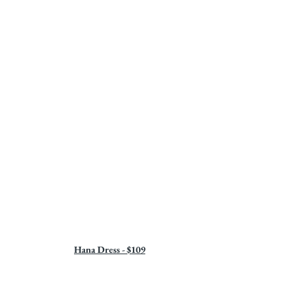
Hana Dress - $109