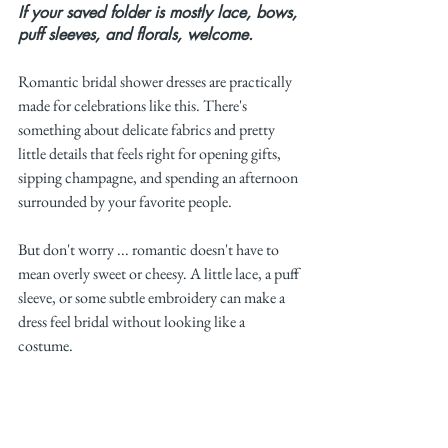
If your saved folder is mostly lace, bows, 
puff sleeves, and florals, welcome.
Romantic bridal shower dresses are practically 
made for celebrations like this. There's 
something about delicate fabrics and pretty 
little details that feels right for opening gifts, 
sipping champagne, and spending an afternoon 
surrounded by your favorite people.
But don't worry ... romantic doesn't have to 
mean overly sweet or cheesy. A little lace, a puff 
sleeve, or some subtle embroidery can make a 
dress feel bridal without looking like a 
costume.