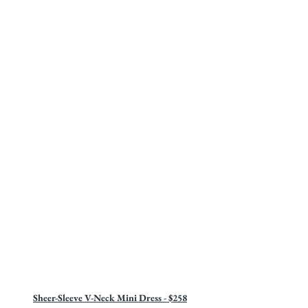
Sheer-Sleeve V-Neck Mini Dress - $258