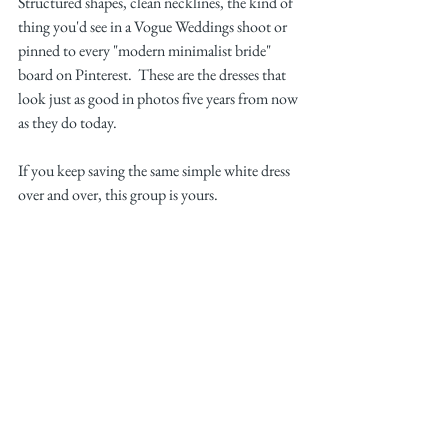
Structured shapes, clean necklines, the kind of 
thing you'd see in a Vogue Weddings shoot or 
pinned to every "modern minimalist bride" 
board on Pinterest.  These are the dresses that 
look just as good in photos five years from now 
as they do today.
If you keep saving the same simple white dress 
over and over, this group is yours.