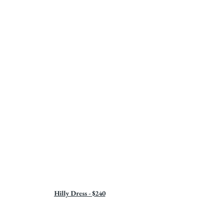
Hilly Dress - $240