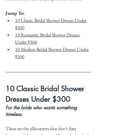
Jump To:
10 Classic Bridal Shower Dresses Under 
$300
10 Romantic Bridal Shower Dresses 
Under $300
10 Modern Bridal Shower Dresses Under 
$300
10 Classic Bridal Shower 
Dresses Under $300
For the bride who wants something 
timeless.
These are the silhouettes that don't date. 