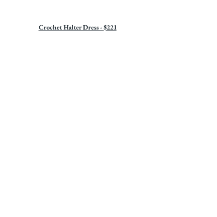
Crochet Halter Dress - $221