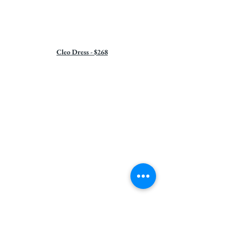
Cleo Dress - $268