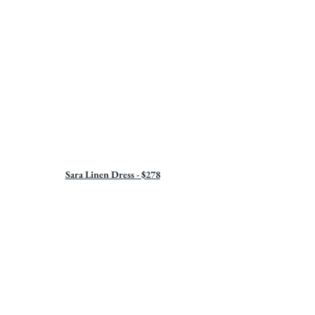
Sara Linen Dress - $278