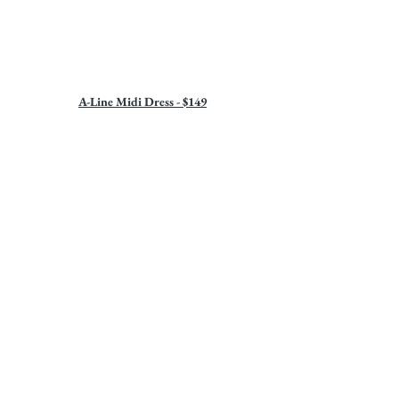
A-Line Midi Dress - $149