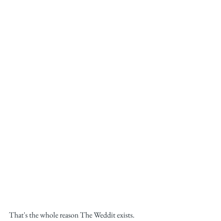
That's the whole reason The Weddit exists. 