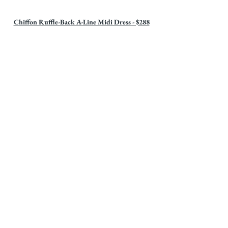
Chiffon Ruffle-Back A-Line Midi Dress - $288