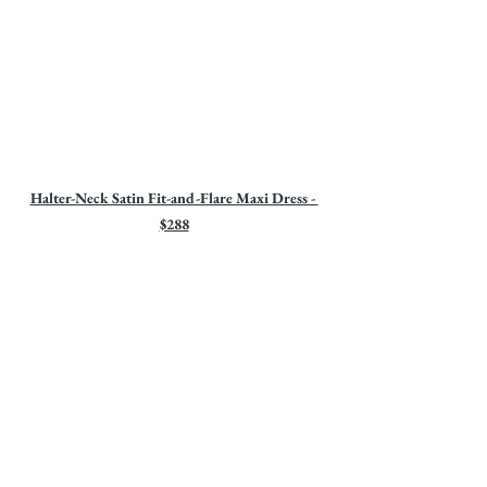
Halter-Neck Satin Fit-and-Flare Maxi Dress - 
$288