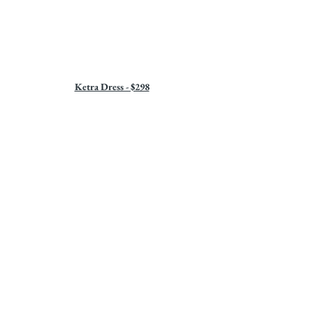
Ketra Dress - $298