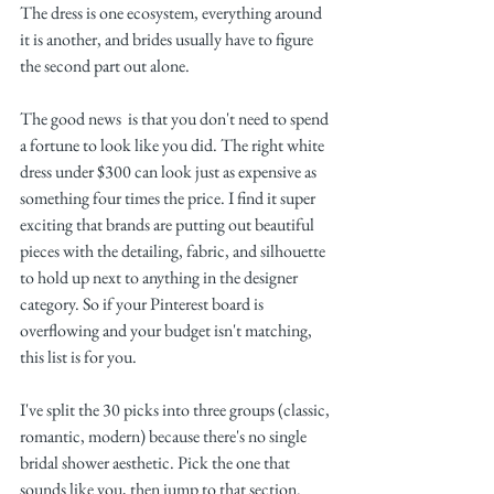
The dress is one ecosystem, everything around 
it is another, and brides usually have to figure 
the second part out alone.
The good news  is that you don't need to spend 
a fortune to look like you did. The right white 
dress under $300 can look just as expensive as 
something four times the price. I find it super 
exciting that brands are putting out beautiful 
pieces with the detailing, fabric, and silhouette 
to hold up next to anything in the designer 
category. So if your Pinterest board is 
overflowing and your budget isn't matching, 
this list is for you.
I've split the 30 picks into three groups (classic, 
romantic, modern) because there's no single 
bridal shower aesthetic. Pick the one that 
sounds like you, then jump to that section.