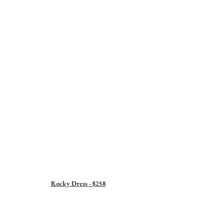
Rocky Dress - $258