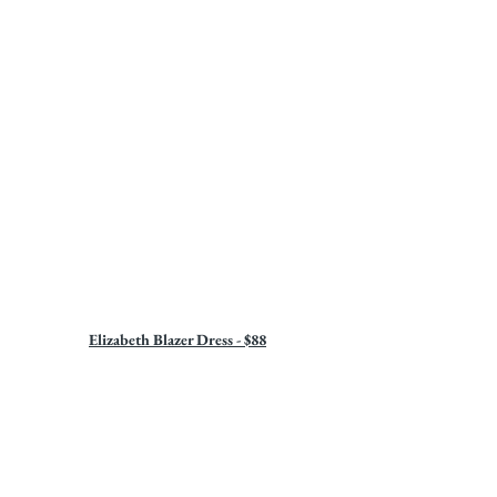
Elizabeth Blazer Dress - $88