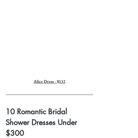
Alice Dress - $132
10 Romantic Bridal 
Shower Dresses Under 
$300