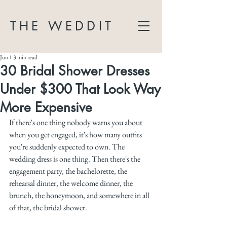
THE WEDDIT
Jun 1
3 min read
30 Bridal Shower Dresses
Under $300 That Look Way
More Expensive
If there's one thing nobody warns you about 
when you get engaged, it's how many outfits 
you're suddenly expected to own. The 
wedding dress is one thing. Then there's the 
engagement party, the bachelorette, the 
rehearsal dinner, the welcome dinner, the 
brunch, the honeymoon, and somewhere in all 
of that, the bridal shower. 