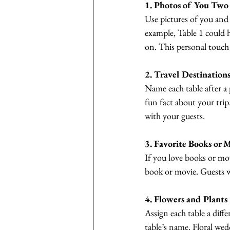
1. Photos of You Two
Use pictures of you and 
example, Table 1 could h
on. This personal touch 
2. Travel Destination
Name each table after a 
fun fact about your tri
with your guests.
3. Favorite Books or 
If you love books or mov
book or movie. Guests wi
4. Flowers and Plants
Assign each table a diffe
table’s name. Floral wed