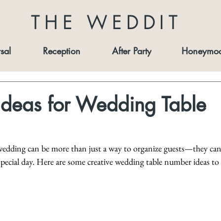
THE WEDDIT
sal
Reception
After Party
Honeymo
Ideas for Wedding Table
edding can be more than just a way to organize guests—they can
special day. Here are some creative wedding table number ideas to