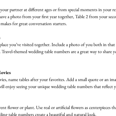
your partner at different ages or from special moments in your rel
ave a photo from your first year together, Table 2 from your seco
makes for great conversation starters.
s
place you’ve visited together. Include a photo of you both in that 
p. Travel-themed wedding table numbers are a great way to share y
Movies
ies, name tables after your favorites. Add a small quote or an im
ll enjoy seeing your unique wedding table numbers that reflect y
rent flower or plant. Use real or artificial flowers as centerpieces t
ding table numbers create a beautiful and natural look.