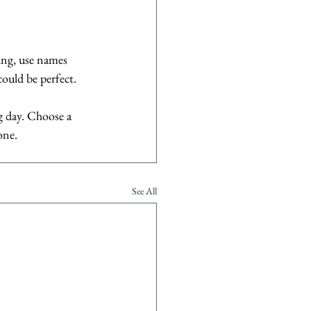
ing, use names 
ould be perfect.
g day. Choose a 
one.
See All