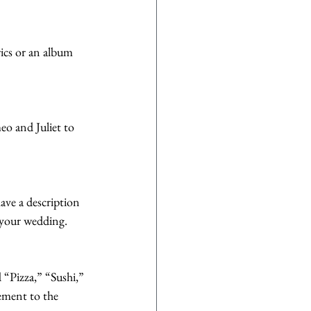
rics or an album 
eo and Juliet to 
ave a description 
o your wedding.
 “Pizza,” “Sushi,” 
ement to the 