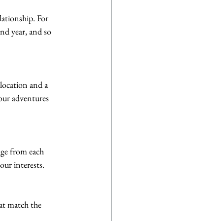
ationship. For 
nd year, and so 
location and a 
our adventures 
age from each 
our interests.
hat match the 