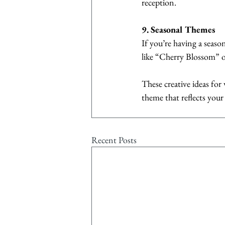
reception.
9. Seasonal Themes
If you’re having a seaso
like “Cherry Blossom” o
These creative ideas fo
theme that reflects you
Recent Posts