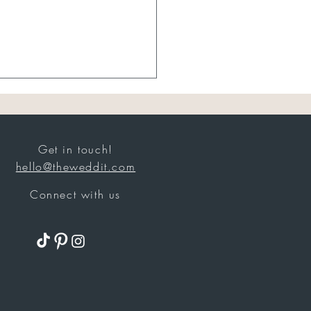
Get in touch!
hello@theweddit.com
Connect with us
 Brides Were Actually
g in July: Bridal Best
rs