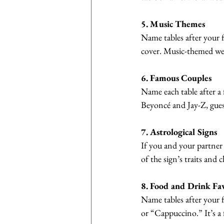
5. Music Themes
Name tables after your f
cover. Music-themed wed
6. Famous Couples
Name each table after a 
Beyoncé and Jay-Z, gues
7. Astrological Signs
If you and your partner 
of the sign’s traits and
8. Food and Drink Fav
Name tables after your f
or “Cappuccino.” It’s a 