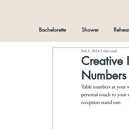
Bachelorette
Shower
Rehear
Jun 3, 2024
2 min read
Creative 
Numbers
Table numbers at your w
personal touch to your 
reception stand out: