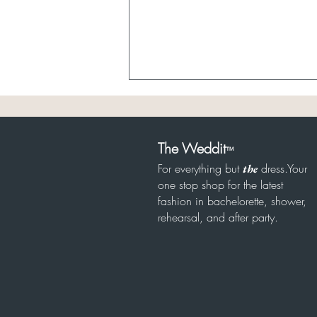
The Weddit
™
For everything but
dress.Your
the
8/6 Sheer Bridal
one stop shop for the latest
fashion in bachelorette, shower,
rehearsal, and after party.