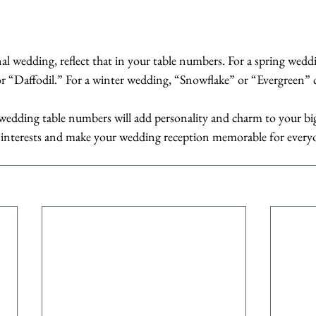
nal wedding, reflect that in your table numbers. For a spring wedd
r “Daffodil.” For a winter wedding, “Snowflake” or “Evergreen” c
r wedding table numbers will add personality and charm to your bi
r interests and make your wedding reception memorable for every