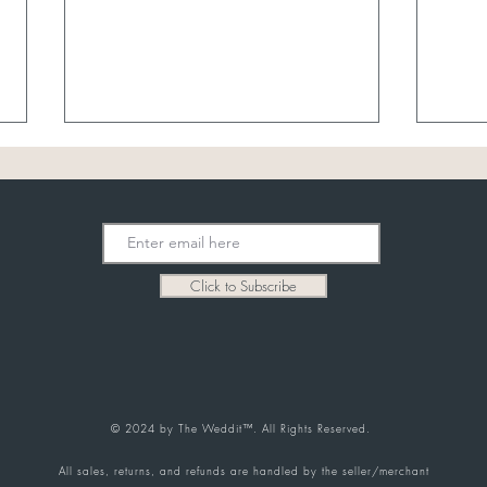
July Best Sellers
Click to Subscribe
What
Buyin
Selle
© 2024 by The Weddit™. All Rights Reserved.
All sales, returns, and refunds are handled by the seller/merchant