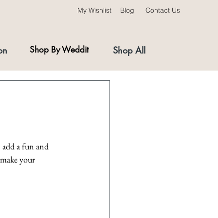
My Wishlist
Blog
Contact Us
on
Shop By Weddit
Shop All
 add a fun and 
 make your 