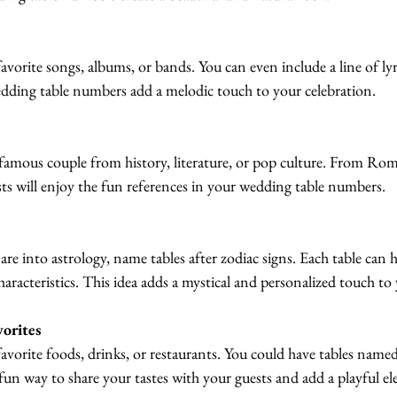
avorite songs, albums, or bands. You can even include a line of ly
ding table numbers add a melodic touch to your celebration.
famous couple from history, literature, or pop culture. From Rom
ts will enjoy the fun references in your wedding table numbers.
are into astrology, name tables after zodiac signs. Each table can h
 characteristics. This idea adds a mystical and personalized touch t
orites
avorite foods, drinks, or restaurants. You could have tables named
fun way to share your tastes with your guests and add a playful el