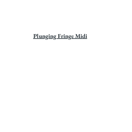
Plunging Fringe Midi