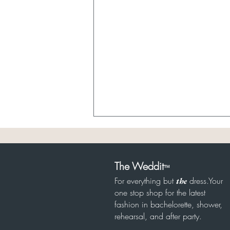
The Weddit
™
For everything but
dress.Your
the
one stop shop for the latest
fashion in bachelorette, shower,
8/8 Rehearsal Under $500
rehearsal, and after party.