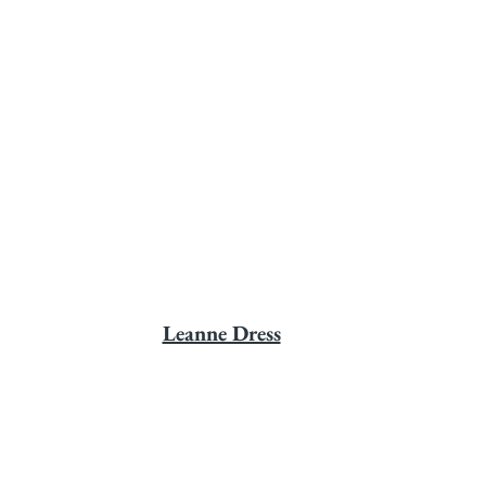
Leanne Dress