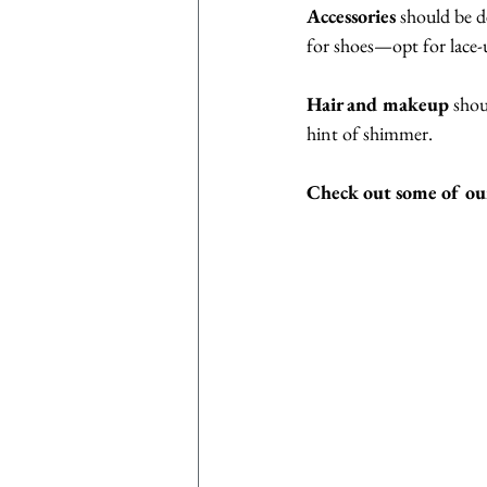
Accessories
 should be d
for shoes—opt for lace-
Hair and makeup
 shou
hint of shimmer. 
Check out some of our