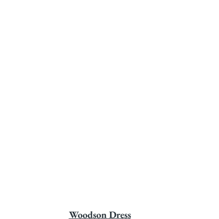
Woodson Dress