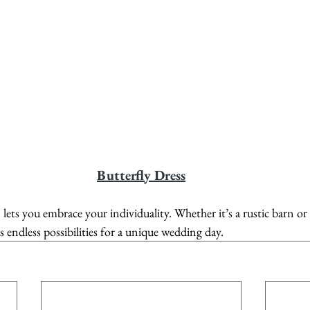
Butterfly Dress
 lets you embrace your individuality. Whether it’s a rustic barn or
rs endless possibilities for a unique wedding day.