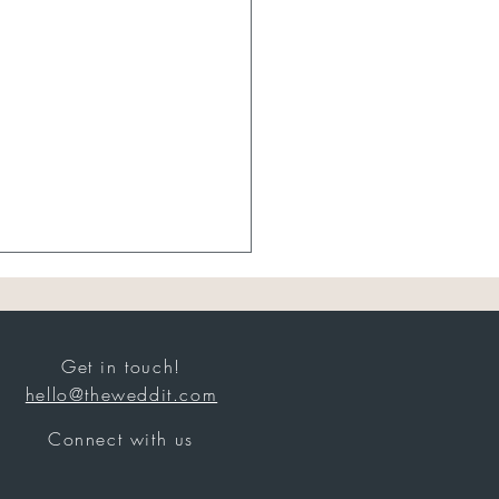
Get in touch!
hello@theweddit.com
Sheer Bridal
Connect with us