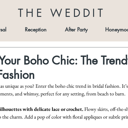
THE WEDDIT
sal
Reception
After Party
Honeymo
our Boho Chic: The Trend
 Fashion
 unique as you? Enter the boho chic trend in bridal fashion. It’s
lements, and whimsy, perfect for any setting, from beach to barn.
ilhouettes with delicate lace or crochet.
 Flowy skirts, off-the-s
o the charm. Add a pop of color with floral appliques or subtle pri