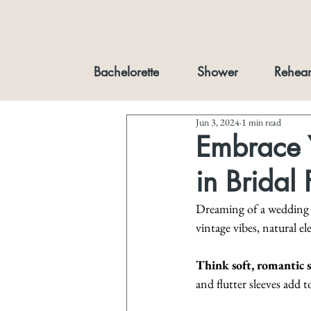
Bachelorette
Shower
Rehear
Jun 3, 2024
1 min read
Embrace Y
in Bridal
Dreaming of a wedding as
vintage vibes, natural e
Think soft, romantic s
and flutter sleeves add t