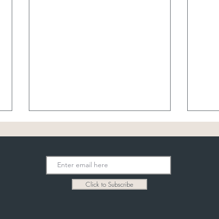
8/7 
Click to Subscribe
8/6 Garden Party Bridal