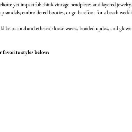
elicate yet impactful: think vintage headpieces and layered jewelry
up sandals, embroidered booties, or go barefoot for a beach wedd
ld be natural and ethereal: loose waves, braided updos, and glowin
 favorite styles below: