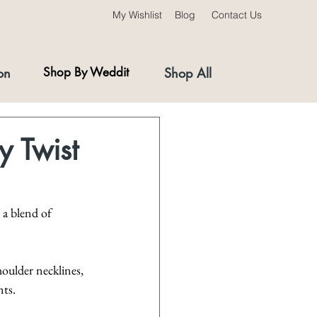
My Wishlist
Blog
Contact Us
on
Shop By Weddit
Shop All
y Twist
 a blend of 
houlder necklines, 
nts.