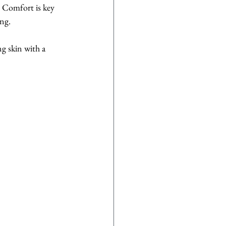
. Comfort is key 
ing.
g skin with a 