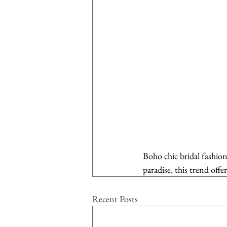
Boho chic bridal fashion
paradise, this trend offe
Recent Posts