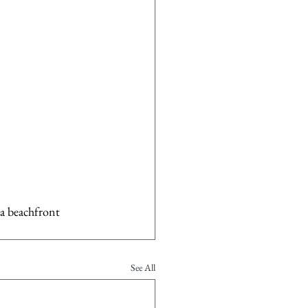
 a beachfront 
See All