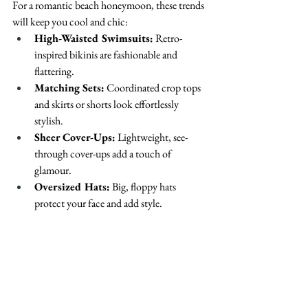
For a romantic beach honeymoon, these trends 
will keep you cool and chic:
High-Waisted Swimsuits:
 Retro-
inspired bikinis are fashionable and 
flattering.
Matching Sets:
 Coordinated crop tops 
and skirts or shorts look effortlessly 
stylish.
Sheer Cover-Ups:
 Lightweight, see-
through cover-ups add a touch of 
glamour.
Oversized Hats:
 Big, floppy hats 
protect your face and add style.