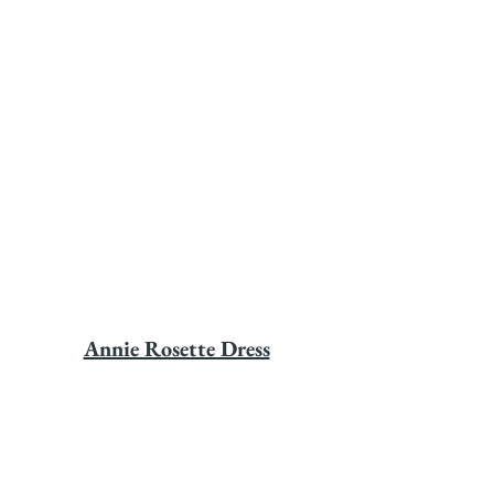
Annie Rosette Dress