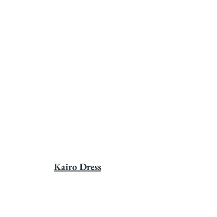
Kairo Dress