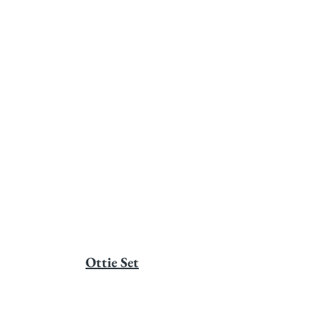
Ottie Set