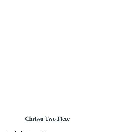
Chrissa Two Piece