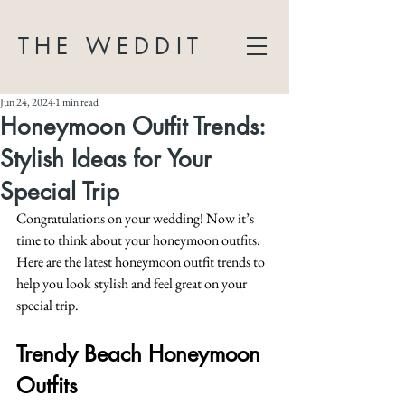
THE WEDDIT
Jun 24, 2024
1 min read
Honeymoon Outfit Trends:
Stylish Ideas for Your
Special Trip
Congratulations on your wedding! Now it’s 
time to think about your honeymoon outfits. 
Here are the latest honeymoon outfit trends to 
help you look stylish and feel great on your 
special trip.
Trendy Beach Honeymoon 
Outfits