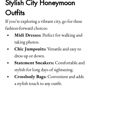
Stylish City Honeymoon 
Outfits
If you’re exploring a vibrant city, go for these 
fashion-forward choices:
Midi Dresses:
 Perfect for walking and 
taking photos.
Chic Jumpsuits:
 Versatile and easy to 
dress up or down.
Statement Sneakers:
 Comfortable and 
stylish for long days of sightseeing.
Crossbody Bags:
 Convenient and adds 
a stylish touch to any outfit.