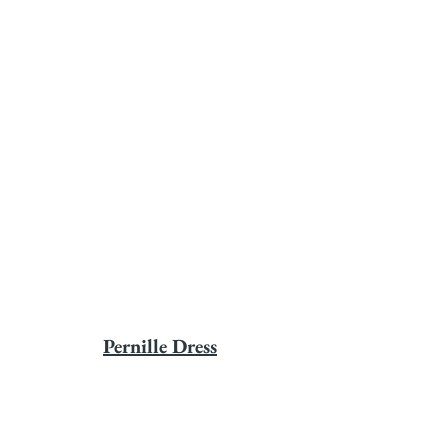
Pernille Dress