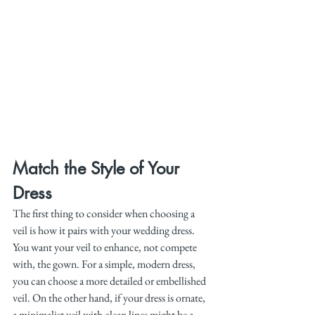
Match the Style of Your 
Dress
The first thing to consider when choosing a 
veil is how it pairs with your wedding dress. 
You want your veil to enhance, not compete 
with, the gown. For a simple, modern dress, 
you can choose a more detailed or embellished 
veil. On the other hand, if your dress is ornate, 
a minimalist veil with clean lines might be a 