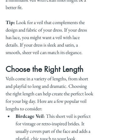
better fit.
Tip:
 Look for a veil that complements the 
design and fabric of your dress. If your dress 
has lace, you might want a veil with lace 
details. If your dress is sleek and satin, a 
smooth, sheer veil can match its elegance.
Choose the Right Length
Veils come in a variety of lengths, from short 
and playful to long and dramatic. Choosing 
the right length can help create the perfect look 
for your big day. Here are a few popular veil 
lengths to consider:
Birdcage Veil
: This short veil is perfect 
for vintage or retro-inspired brides. It 
usually covers part of the face and adds a 
playful, chic touch to your look.