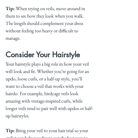
Tip:
 When trying on veils, move around in 
them to see how they look when you walk. 
The length should complement your dress 
without feeling too heavy or difficult to 
manage.
Consider Your Hairstyle
Your hairstyle plays a big role in how your veil 
will look and fit. Whether you’re going for an 
updo, loose curls, or a half-up style, you’ll 
want to choose a veil that works with your 
hairdo. For example, birdcage veils look 
amazing with vintage-inspired curls, while 
longer veils tend to pair well with updos or half-
up hairstyles.
Tip:
 Bring your veil to your hair trial so your 
stylist can help you figure out the best way to 