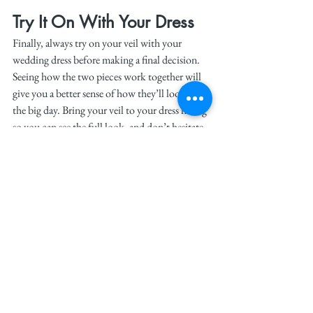
Try It On With Your Dress
Finally, always try on your veil with your 
wedding dress before making a final decision. 
Seeing how the two pieces work together will 
give you a better sense of how they’ll look on 
the big day. Bring your veil to your dress fitting 
so you can see the full look, and don’t hesitate 
to ask for advice from your bridal consultant.
Tip:
 Make sure to practice walking and 
moving with your veil, especially if it’s long. 
This will help you feel more confident and 
comfortable on your wedding day.
Conclusion
Choosing the perfect veil is all about finding 
one that enhances your wedding dress and 