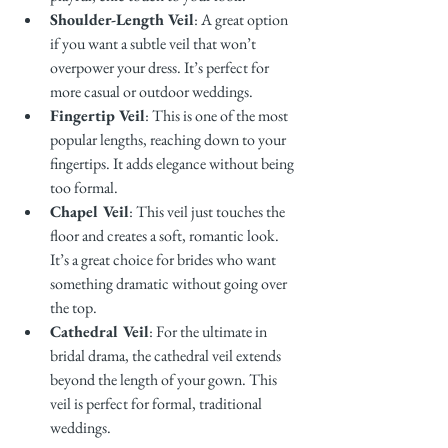
Shoulder-Length Veil
: A great option 
if you want a subtle veil that won’t 
overpower your dress. It’s perfect for 
more casual or outdoor weddings.
Fingertip Veil
: This is one of the most 
popular lengths, reaching down to your 
fingertips. It adds elegance without being 
too formal.
Chapel Veil
: This veil just touches the 
floor and creates a soft, romantic look. 
It’s a great choice for brides who want 
something dramatic without going over 
the top.
Cathedral Veil
: For the ultimate in 
bridal drama, the cathedral veil extends 
beyond the length of your gown. This 
veil is perfect for formal, traditional 
weddings.