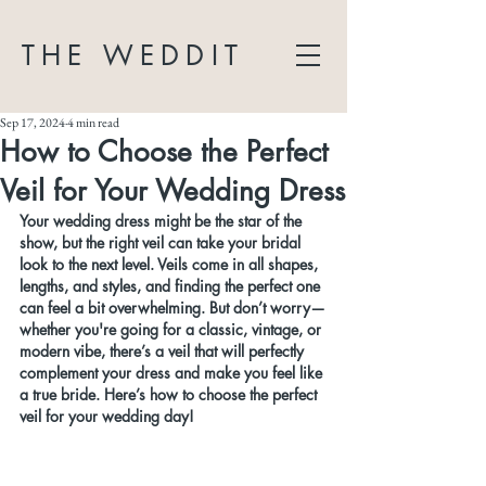
THE WEDDIT
Sep 17, 2024
4 min read
How to Choose the Perfect
Veil for Your Wedding Dress
Your wedding dress might be the star of the 
show, but the right veil can take your bridal 
look to the next level. Veils come in all shapes, 
lengths, and styles, and finding the perfect one 
can feel a bit overwhelming. But don’t worry—
whether you're going for a classic, vintage, or 
modern vibe, there’s a veil that will perfectly 
complement your dress and make you feel like 
a true bride. Here’s how to choose the perfect 
veil for your wedding day!