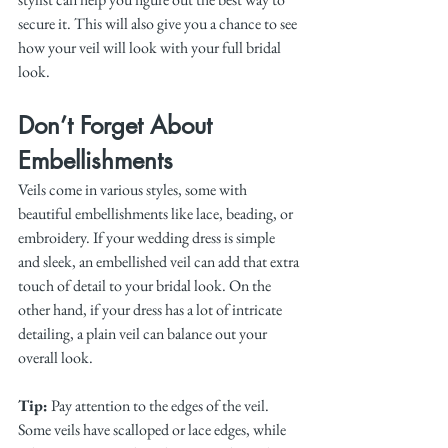
secure it. This will also give you a chance to see 
how your veil will look with your full bridal 
look.
Don’t Forget About 
Embellishments
Veils come in various styles, some with 
beautiful embellishments like lace, beading, or 
embroidery. If your wedding dress is simple 
and sleek, an embellished veil can add that extra 
touch of detail to your bridal look. On the 
other hand, if your dress has a lot of intricate 
detailing, a plain veil can balance out your 
overall look.
Tip:
 Pay attention to the edges of the veil. 
Some veils have scalloped or lace edges, while 