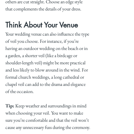
others are cut straight. Choose an edge style 
that complements the details of your dress.
Think About Your Venue
Your wedding venue can also influence the type 
of veil you choose. For instance, if you’re 
having an outdoor wedding on the beach or in 
a garden, a shorter veil (like a birdcage or 
shoulder-length veil) might be more practical 
and less likely to blow around in the wind. For 
formal church weddings, a long cathedral or 
chapel veil can add to the drama and elegance 
of the occasion.
Tip:
 Keep weather and surroundings in mind 
when choosing your veil. You want to make 
sure you’re comfortable and that the veil won’t 
cause any unnecessary fuss during the ceremony.