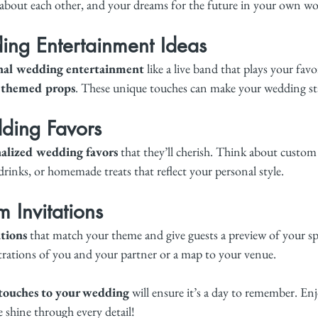
about each other, and your dreams for the future in your own wo
ng Entertainment Ideas
nal wedding entertainment
 like a live band that plays your favo
 themed props
. These unique touches can make your wedding st
ding Favors
alized wedding favors
 that they’ll cherish. Think about custom
 drinks, or homemade treats that reflect your personal style.
 Invitations
tions
 that match your theme and give guests a preview of your spe
lustrations of you and your partner or a map to your venue.
 touches to your wedding
 will ensure it’s a day to remember. Enj
e shine through every detail!