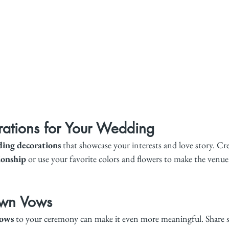
ations for Your Wedding
ing decorations
 that showcase your interests and love story. Cre
ionship
 or use your favorite colors and flowers to make the venue 
Own Vows
vows
 to your ceremony can make it even more meaningful. Share s