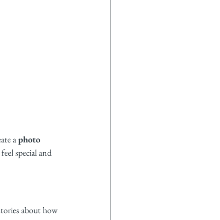
ate a 
photo 
feel special and 
tories about how 