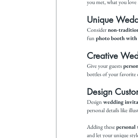
you met, what you love 
Unique Weddi
Consider 
non-traditio
fun 
photo booth with
Creative Wed
Give your guests 
person
bottles of your favorite
Design Custom
Design 
wedding invita
personal details like il
Adding these 
personal
and let your unique styl