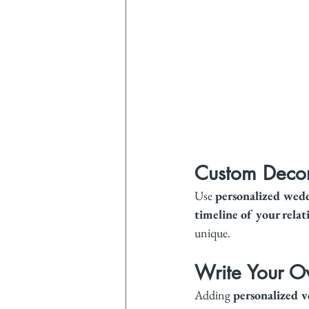
Custom Decor
Use 
personalized wedd
timeline of your relat
unique.
Write Your 
Adding 
personalized 