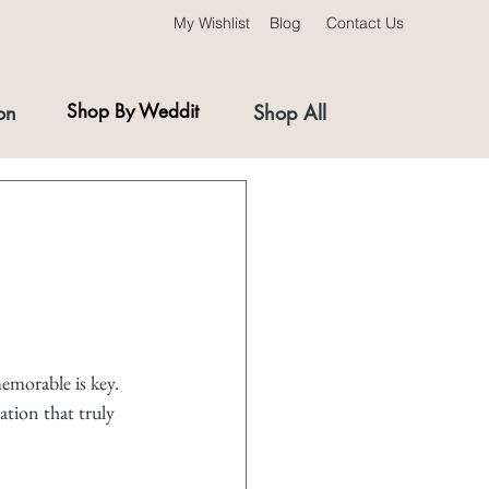
My Wishlist
Blog
Contact Us
on
Shop By Weddit
Shop All
emorable is key. 
ration that truly 