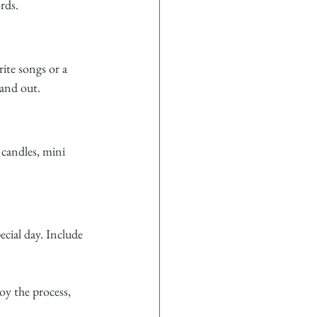
rds.
rite songs or a 
and out.
 candles, mini 
cial day. Include 
oy the process, 