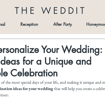
THE WEDDIT
sal
Reception
After Party
Honeymo
ersonalize Your Wedding:
Ideas for a Unique and
e Celebration
of the most special days of your life, and making it unique and m
ization ideas for your wedding
 that will help you create a celeb
rtner: