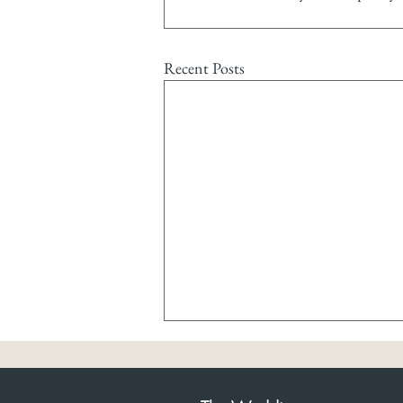
Recent Posts