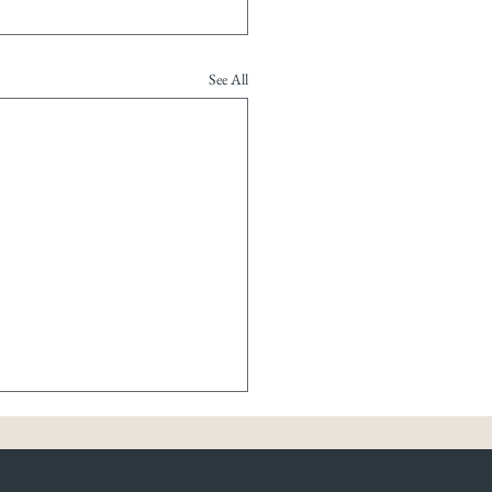
See All