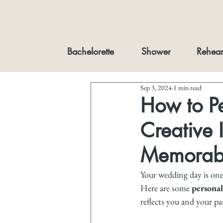
Bachelorette
Shower
Rehear
Sep 3, 2024
1 min read
How to P
Creative 
Memorabl
Your wedding day is one 
Here are some 
personal
reflects you and your pa