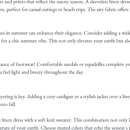
s and prints that reflect the sunny season. A sleeveless linen dress
 perfect for casual outings or beach trips. The airy fabric offers a
sses in summer can enhance their elegance. Consider adding a wi
 for a chic summer vibe. This not only elevates your outfit but al
ance of footwear! Comfortable sandals or espadrilles complete 
 feel light and breezy throughout the day.
ering is key. Adding a cozy cardigan or a stylish jacket over a line
nto fall.
e linen dress with a soft knit sweater. This combination not only
xture of your outfit. Choose muted colors that echo the season's p