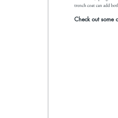
trench coat can add both 
Check out some of