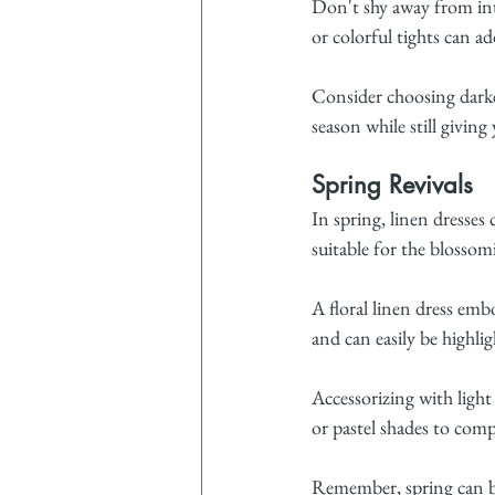
Don't shy away from int
or colorful tights can a
Consider choosing darke
season while still giving
Spring Revivals
In spring, linen dresses
suitable for the blossom
A floral linen dress embo
and can easily be highlig
Accessorizing with light
or pastel shades to com
Remember, spring can be 