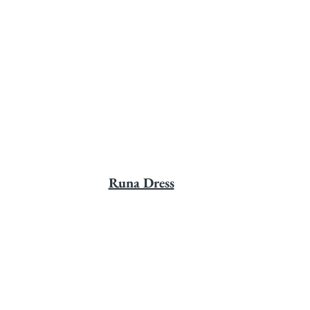
Runa Dress