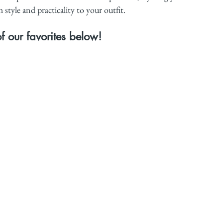
style and practicality to your outfit.
 our favorites below!