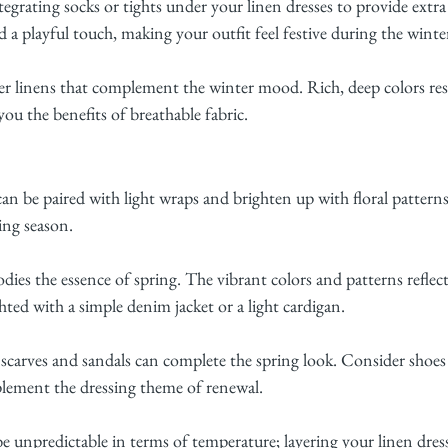
egrating socks or tights under your linen dresses to provide extr
dd a playful touch, making your outfit feel festive during the wint
r linens that complement the winter mood. Rich, deep colors res
 you the benefits of breathable fabric.
 can be paired with light wraps and brighten up with floral patter
ing season.
dies the essence of spring. The vibrant colors and patterns reflect 
hted with a simple denim jacket or a light cardigan.
 scarves and sandals can complete the spring look. Consider shoes w
plement the dressing theme of renewal.
unpredictable in terms of temperature; layering your linen dress 