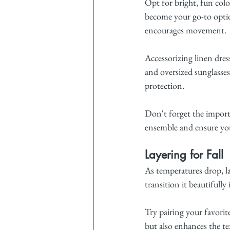
Opt for bright, fun color
become your go-to option,
encourages movement.
Accessorizing linen dre
and oversized sunglasses
protection.
Don't forget the import
ensemble and ensure you
Layering for Fall
As temperatures drop, lay
transition it beautifully i
Try pairing your favorit
but also enhances the te