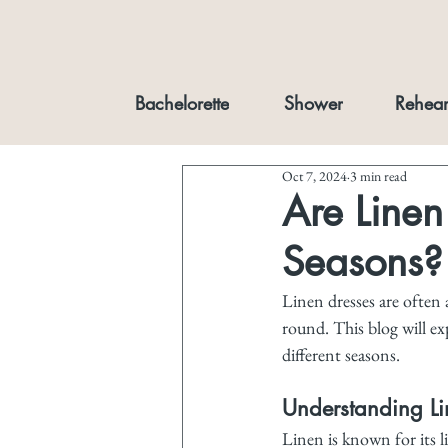
Bachelorette
Shower
Rehear
Oct 7, 2024
3 min read
Are Linen 
Seasons?
Linen dresses are often
round. This blog will ex
different seasons.
Understanding Li
Linen is known for its l