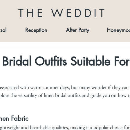
THE WEDDIT
sal
Reception
After Party
Honeymo
Bridal Outfits Suitable For
 associated with warm summer days, but many wonder if they can
plore the versatility of linen bridal outfits and guide you on how t
nen Fabric
ightweight and breathable qualities, making it a popular choice fo