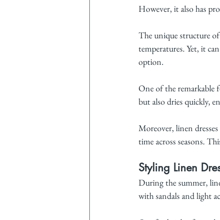
However, it also has pro
The unique structure of 
temperatures. Yet, it ca
option.
One of the remarkable fe
but also dries quickly, 
Moreover, linen dresses
time across seasons. Th
Styling Linen Dre
During the summer, linen
with sandals and light ac