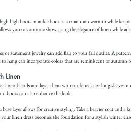
high-high boots or ankle booties to maintain warmth while keepin
allows you to continue showcasing the elegance of linen while ada
s or statement jewelry can add flair to your fall outfits. A pattern
 to hang can incorporate colors that are reminiscent of autumn fo
th Linen
ker linen blends and layer them with turtlenecks or long sleeves u
 and boots can also enhance the look.
a base layer allows for creative styling. Take a heavier coat and a k
d your linen dress becomes the foundation for a stylish winter en