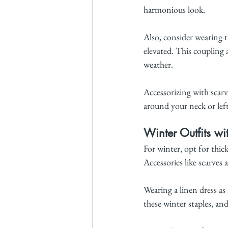
harmonious look.
Also, consider wearing t
elevated. This coupling 
weather.
Accessorizing with scarve
around your neck or left
Winter Outfits wi
For winter, opt for thic
Accessories like scarves
Wearing a linen dress as 
these winter staples, an