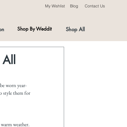
My Wishlist
Blog
Contact Us
on
Shop By Weddit
Shop All
 All
 be worn year-
o style them for 
r warm weather. 