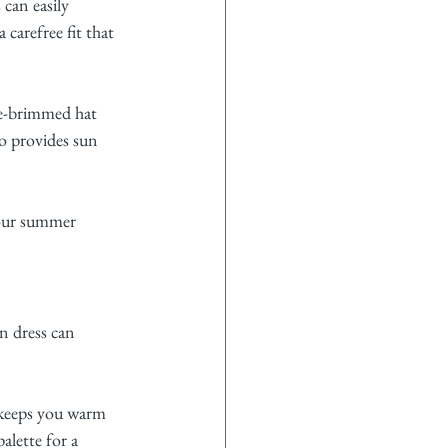
 can easily 
 carefree fit that 
de-brimmed hat 
so provides sun 
your summer 
n dress can 
 keeps you warm 
alette for a 