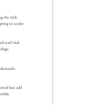
g the style 
pting to cooler 
ed scarf tied 
liage.
nderneath. 
nitted hat; add 
semble.