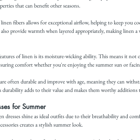
perties that can benefit other seasons.
linen fibers allows for exceptional airflow, helping to keep you coo
n also provide warmth when layered appropriately, making linen a ve
atures of linen is its moisture-wicking ability. This means it not 
ensuring comfort whether you're enjoying the summer sun or facing t
 are often durable and improve with age, meaning they can withsta
is durability adds to their value and makes them worthy additions
sses for Summer
 dresses shine as ideal outfits due to their breathability and com
cessories creates a stylish summer look.