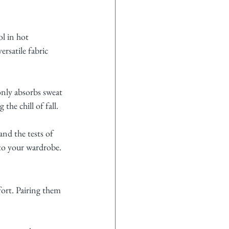
l in hot 
rsatile fabric 
only absorbs sweat 
he chill of fall.
nd the tests of 
 to your wardrobe.
fort. Pairing them 