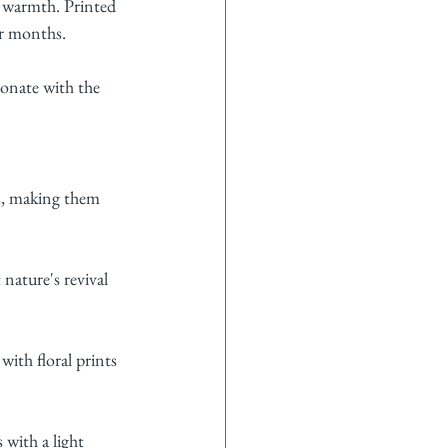
a warmth. Printed 
er months.
onate with the 
ns, making them 
nature's revival 
ith floral prints 
with a light 