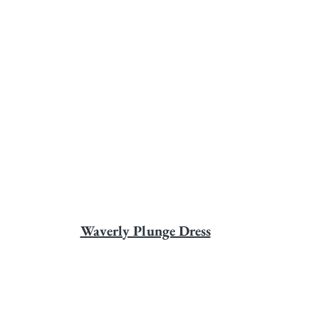
Waverly Plunge Dress