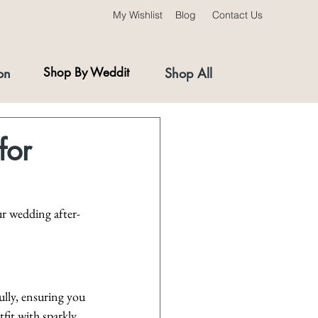
My Wishlist
Blog
Contact Us
on
Shop By Weddit
Shop All
for
ur wedding after-
ully, ensuring you 
fit with sparkly 