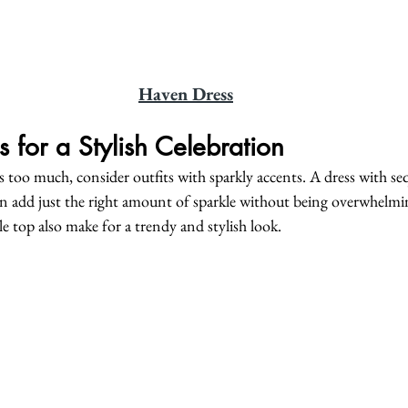
Haven Dress
s for a Stylish Celebration
els too much, consider outfits with sparkly accents. A dress with se
can add just the right amount of sparkle without being overwhelmi
le top also make for a trendy and stylish look.