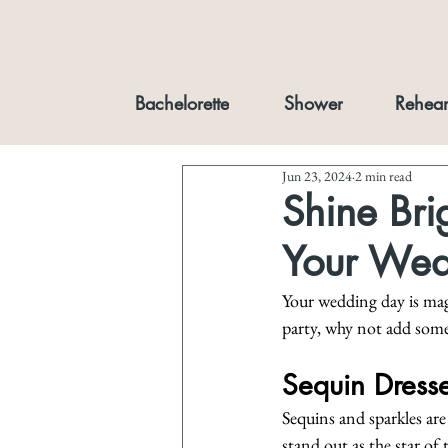
Bachelorette
Shower
Rehear
Jun 23, 2024
2 min read
Shine Bri
Your Wedd
Your wedding day is mag
party, why not add some 
Sequin Dresse
Sequins and sparkles are
stand out as the star of