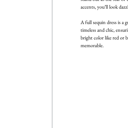
accents, you’ll look daz
A full sequin dress is a g
timeless and chic, ensuri
bright color like red or
memorable.