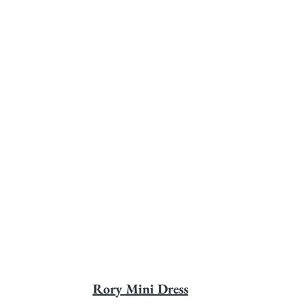
Rory Mini Dress