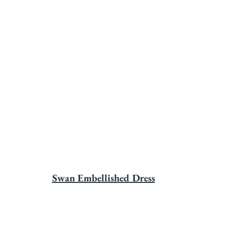
Swan Embellished Dress