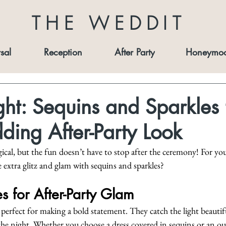
THE WEDDIT
sal
Reception
After Party
Honeymo
ght: Sequins and Sparkles 
ing After-Party Look
ical, but the fun doesn’t have to stop after the ceremony! For yo
extra glitz and glam with sequins and sparkles?
s for After-Party Glam
 perfect for making a bold statement. They catch the light beautif
 the night. Whether you choose a dress covered in sequins or an out