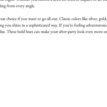
zling from every angle.
reat choice if you want to go all out. Classic colors like silver, gold,
ng you shine in a sophisticated way. If you’re feeling adventurous, 
 blue. These bold hues can make your after-party look even more ex