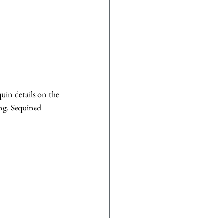
quin details on the 
ng. Sequined 