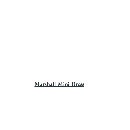
Marshall Mini Dress