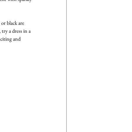
 or black are 
try a dress in a 
citing and 