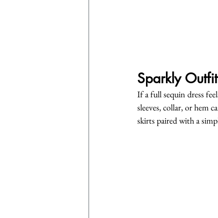
Sparkly Outfit
If a full sequin dress fe
sleeves, collar, or hem 
skirts paired with a simp