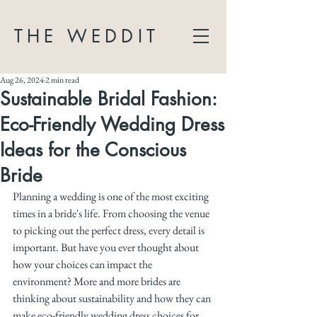
THE WEDDIT
Aug 26, 2024
2 min read
Sustainable Bridal Fashion:
Eco-Friendly Wedding Dress
Ideas for the Conscious
Bride
Planning a wedding is one of the most exciting 
times in a bride's life. From choosing the venue 
to picking out the perfect dress, every detail is 
important. But have you ever thought about 
how your choices can impact the 
environment? More and more brides are 
thinking about sustainability and how they can 
make eco-friendly wedding dress choices for 