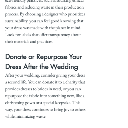
eco-friendly practices, such as sourcing ethical 
fabrics and reducing waste in their production 
process. By choosing a designer who prioritizes 
sustainability, you can feel good knowing that 
your dress was made with the planet in mind. 
Look for labels that offer transparency about 
their materials and practices.
Donate or Repurpose Your 
Dress After the Wedding
After your wedding, consider giving your dress 
a second life. You can donate it to a charity that 
provides dresses to brides in need, or you can 
repurpose the fabric into something new, like a 
christening gown or a special keepsake. This 
way, your dress continues to bring joy to others 
while minimizing waste.