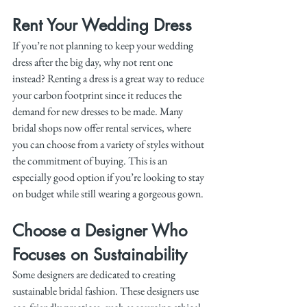
Rent Your Wedding Dress
If you’re not planning to keep your wedding 
dress after the big day, why not rent one 
instead? Renting a dress is a great way to reduce 
your carbon footprint since it reduces the 
demand for new dresses to be made. Many 
bridal shops now offer rental services, where 
you can choose from a variety of styles without 
the commitment of buying. This is an 
especially good option if you’re looking to stay 
on budget while still wearing a gorgeous gown.
Choose a Designer Who 
Focuses on Sustainability
Some designers are dedicated to creating 
sustainable bridal fashion. These designers use 