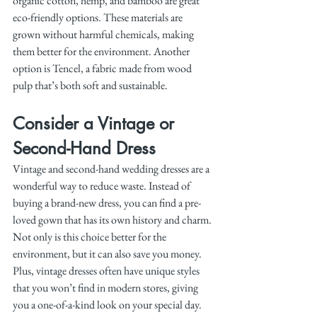
organic cotton, hemp, and bamboo are great 
eco-friendly options. These materials are 
grown without harmful chemicals, making 
them better for the environment. Another 
option is Tencel, a fabric made from wood 
pulp that’s both soft and sustainable.
Consider a Vintage or 
Second-Hand Dress
Vintage and second-hand wedding dresses are a 
wonderful way to reduce waste. Instead of 
buying a brand-new dress, you can find a pre-
loved gown that has its own history and charm. 
Not only is this choice better for the 
environment, but it can also save you money. 
Plus, vintage dresses often have unique styles 
that you won’t find in modern stores, giving 
you a one-of-a-kind look on your special day.