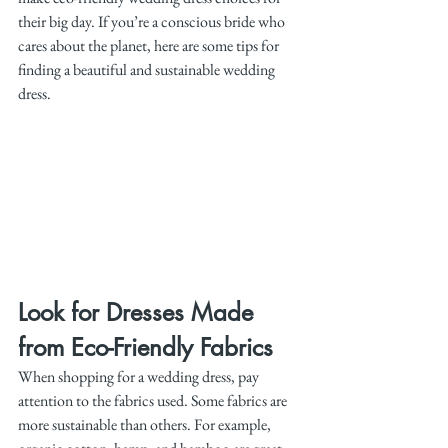
their big day. If you’re a conscious bride who 
cares about the planet, here are some tips for 
finding a beautiful and sustainable wedding 
dress.
Look for Dresses Made 
from Eco-Friendly Fabrics
When shopping for a wedding dress, pay 
attention to the fabrics used. Some fabrics are 
more sustainable than others. For example, 