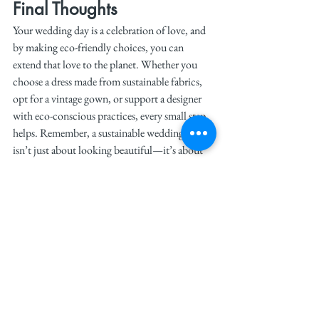
Final Thoughts
Your wedding day is a celebration of love, and 
by making eco-friendly choices, you can 
extend that love to the planet. Whether you 
choose a dress made from sustainable fabrics, 
opt for a vintage gown, or support a designer 
with eco-conscious practices, every small step 
helps. Remember, a sustainable wedding dress 
isn’t just about looking beautiful—it’s about 
feeling good about the choices you make. So, 
as you plan your big day, keep these tips in 
mind and create a wedding that’s as kind to the 
earth as it is to you.
See All
Recent Posts