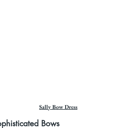
Sally Bow Dress
ophisticated Bows