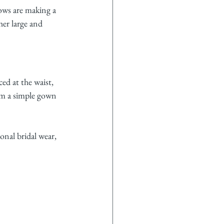
ows are making a 
er large and 
ed at the waist, 
rm a simple gown 
onal bridal wear, 