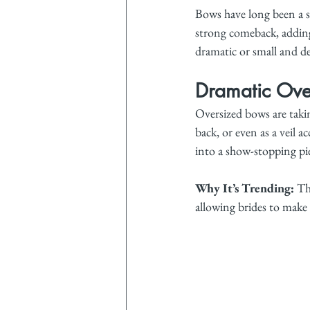
Bows have long been a s
strong comeback, adding
dramatic or small and de
Dramatic Ove
Oversized bows are takin
back, or even as a veil 
into a show-stopping pi
Why It’s Trending:
 Th
allowing brides to make 