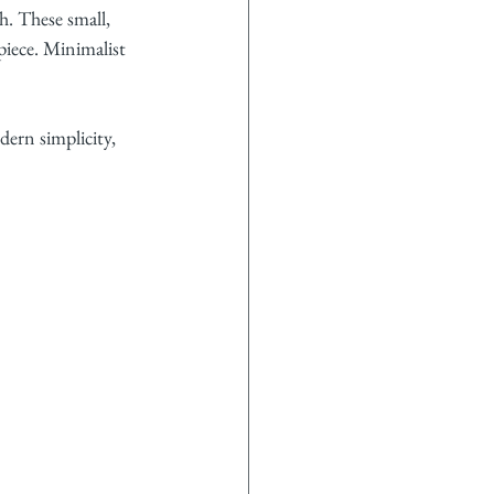
h. These small, 
dpiece. Minimalist 
ern simplicity, 