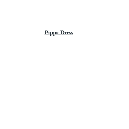
Pippa Dress