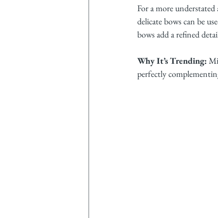
For a more understated a
delicate bows can be used
bows add a refined deta
Why It’s Trending:
 Mi
perfectly complementing