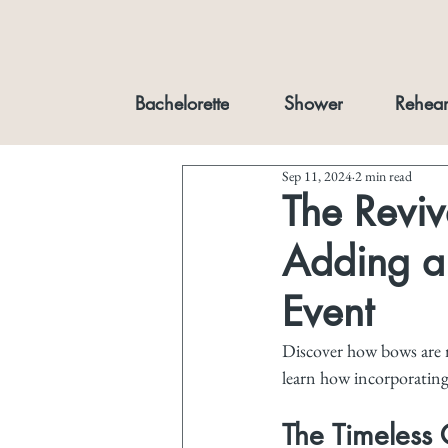
Bachelorette
Shower
Rehear
Sep 11, 2024
2 min read
The Reviv
Adding a 
Event
Discover how bows are m
learn how incorporating
The Timeless