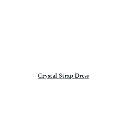
Crystal Strap Dress