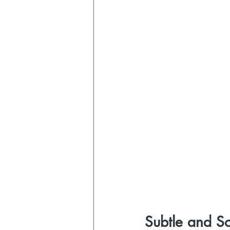
Subtle and S