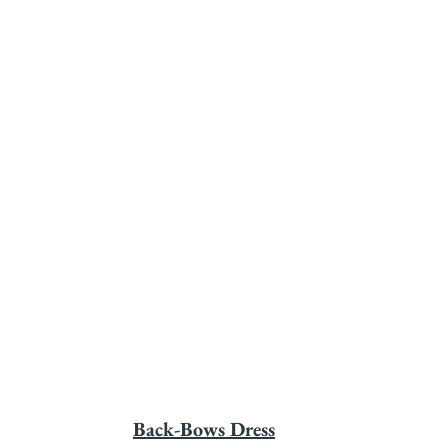
Back-Bows Dress