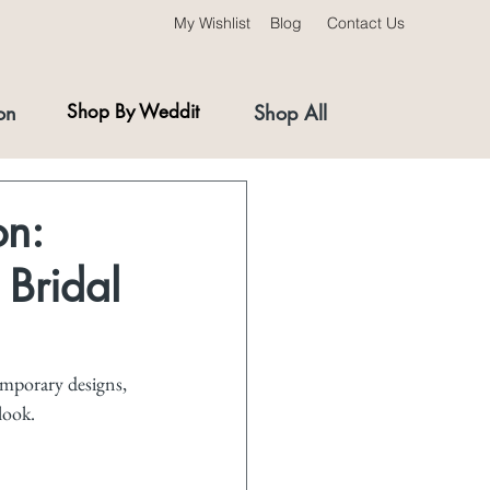
My Wishlist
Blog
Contact Us
on
Shop By Weddit
Shop All
on:
 Bridal
emporary designs, 
look.