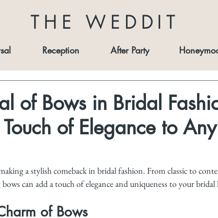
THE WEDDIT
sal
Reception
After Party
Honeymo
al of Bows in Bridal Fashi
Touch of Elegance to Any
aking a stylish comeback in bridal fashion. From classic to cont
 bows can add a touch of elegance and uniqueness to your bridal 
 Charm of Bows