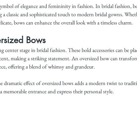
ymbol of elegance and femininity in fashion. In bridal fashion, b
 a classic and sophisticated touch to modern bridal gowns. Wheth
licate, bows can enhance the overall look with a timeless charm.
rsized Bows
g center stage in bridal fashion. These bold accessories can be plac
accent, making a striking statement. An oversized bow can transfo
ece, offering a blend of whimsy and grandeur.
e dramatic effect of oversized bows adds a modern twist to traditi
a memorable entrance and express their personal style.