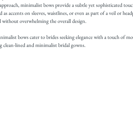
pproach, minimalist bows provide a subtle yet sophisticated touc
 as accents on sleeves, waistlines, or even as part of a veil or hea
il without overwhelming the overall design.
nimalist bows cater to brides seeking elegance with a touch of mod
 clean-lined and minimalist bridal gowns.