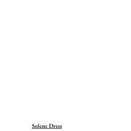
Solene Dress