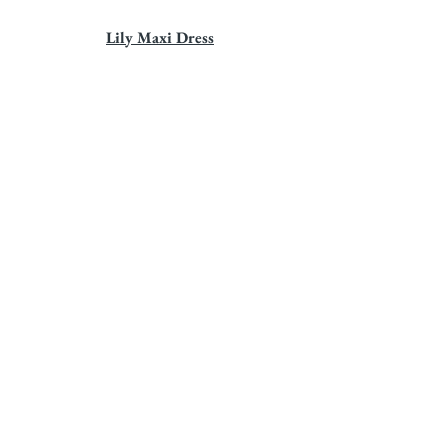
Lily Maxi Dress