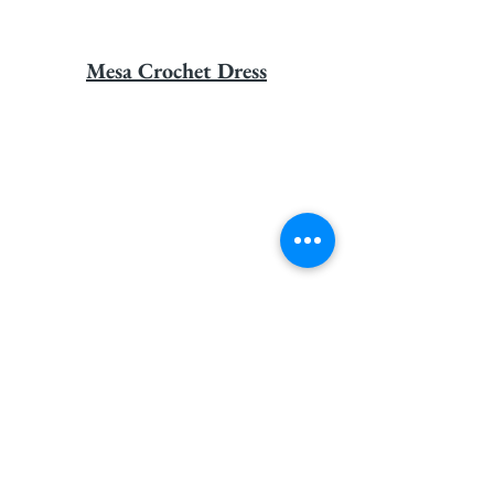
Mesa Crochet Dress