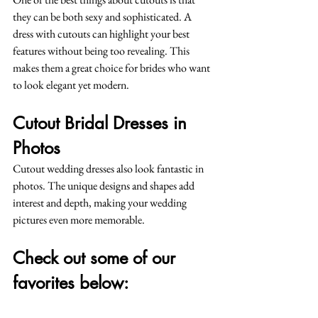
they can be both sexy and sophisticated. A 
dress with cutouts can highlight your best 
features without being too revealing. This 
makes them a great choice for brides who want 
to look elegant yet modern.
Cutout Bridal Dresses in 
Photos
Cutout wedding dresses also look fantastic in 
photos. The unique designs and shapes add 
interest and depth, making your wedding 
pictures even more memorable.
Check out some of our 
favorites below: