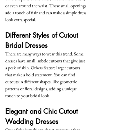
or even around the waist. These small openings 
add a touch of flair and can make a simple dress 
look extra special.
Different Styles of Cutout 
Bridal Dresses
There are many ways to wear this trend. Some 
dresses have small, subtle cutouts that give just 
a peek of skin. Others feature larger cutouts 
that make a bold statement. You can find 
cutouts in different shapes, like geometric 
patterns or floral designs, adding a unique 
touch to your bridal look.
Elegant and Chic Cutout 
Wedding Dresses
One of the best things about cutouts is that 