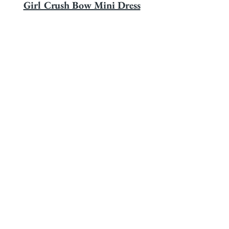
Girl Crush Bow Mini Dress