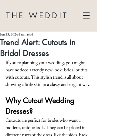
THE WEDDIT
Jun 23, 2024
2 min read
Trend Alert: Cutouts in
Bridal Dresses
If you're planning your wedding, you might 
have noticed a trendy new look: bridal outfits 
with cutouts. This stylish trend is all about 
showing a little skin in a classy and elegant way.
Why Cutout Wedding 
Dresses?
Cutouts are perfect for brides who want a 
modern, unique look. They can be placed in 
different parts of the dress, like the sides, back, 