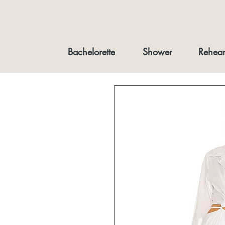
Bachelorette
Shower
Rehear