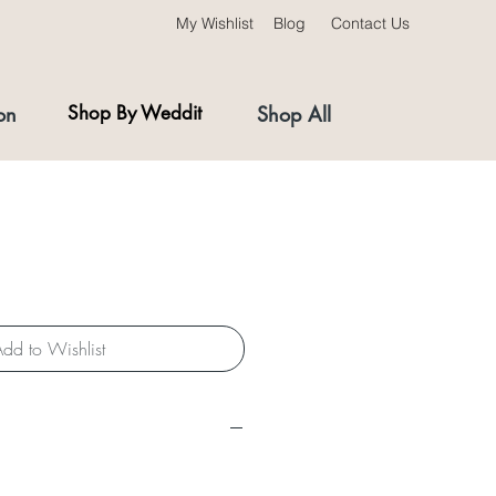
My Wishlist
Blog
Contact Us
on
Shop By Weddit
Shop All
dd to Wishlist