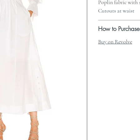
Poplin fabric with
Cutouts at waist
How to Purchase
Buy on Revolve