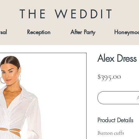
THE WEDDIT
sal
Reception
After Party
Honeymo
Alex Dress
Price
$395.00
A
Product Details
Button cuffs