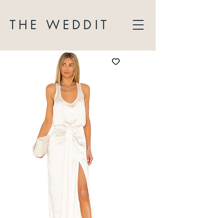
THE WEDDIT