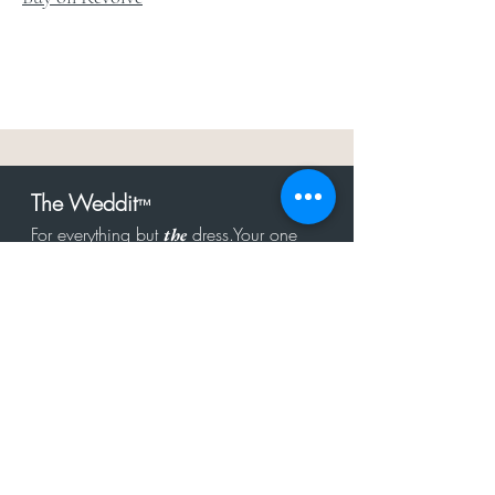
The Weddit
™
For everything but
dress.Your one
the
stop shop for the latest fashion in
bachelorette, shower, rehearsal, and
after party.
Click to Subscribe