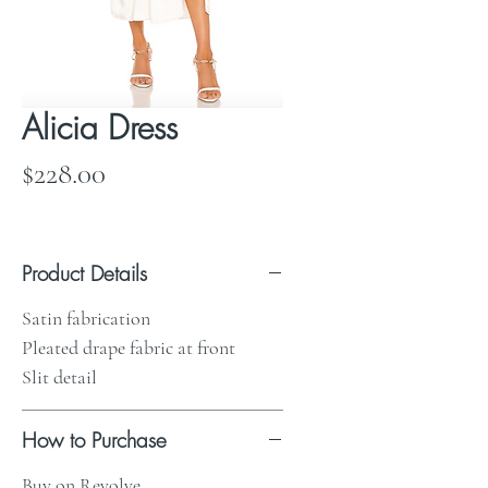
Alicia Dress
Price
$228.00
Product Details
Satin fabrication
Pleated drape fabric at front
Slit detail
How to Purchase
Buy on Revolve