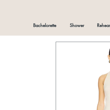
Bachelorette
Shower
Rehear