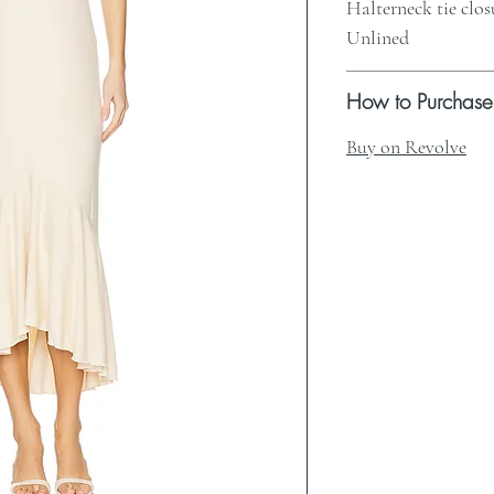
Halterneck tie clos
Unlined
How to Purchase
Buy on Revolve