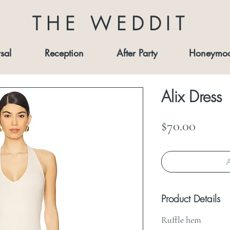
THE WEDDIT
sal
Reception
After Party
Honeymo
Alix Dress
Price
$70.00
A
Product Details
Ruffle hem