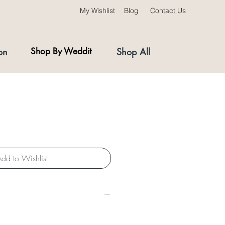
My Wishlist
Blog
Contact Us
on
Shop By Weddit
Shop All
dd to Wishlist