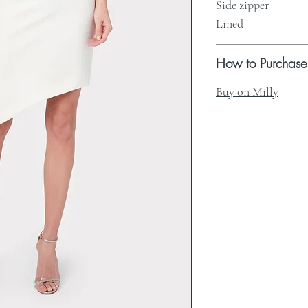
Side zipper
Lined
How to Purchase
Buy on Milly