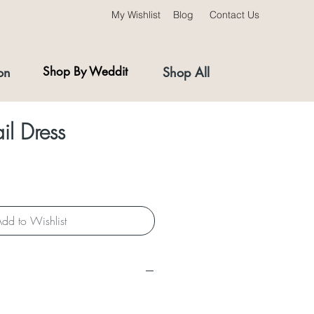
My Wishlist
Blog
Contact Us
on
Shop By Weddit
Shop All
il Dress
dd to Wishlist