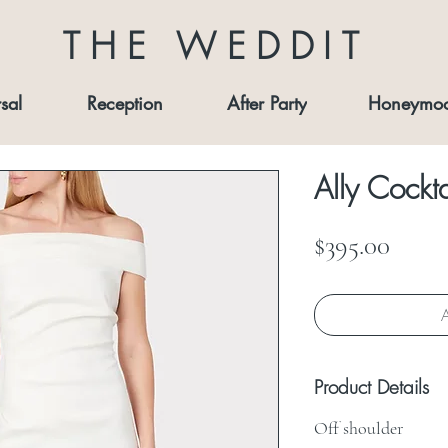
THE WEDDIT
sal
Reception
After Party
Honeymo
Ally Cockta
Price
$395.00
A
Product Details
Off shoulder