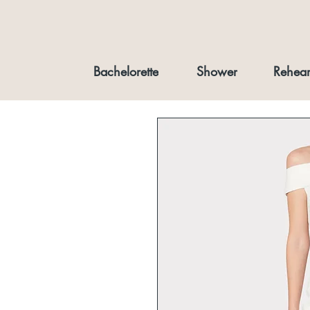
Bachelorette
Shower
Rehear