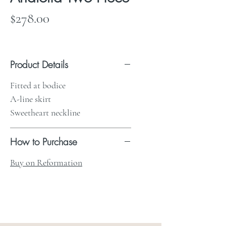
Price
$278.00
Product Details
Fitted at bodice
A-line skirt
Sweetheart neckline
How to Purchase
Buy on Reformation