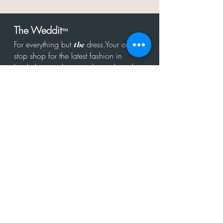
The Weddit
™
For everything but
dress.Your one
the
stop shop for the latest fashion in
bachelorette, shower, rehearsal, and
after party.
Click to Subscribe
Get in touch!
hello@theweddit.com
Connect with us