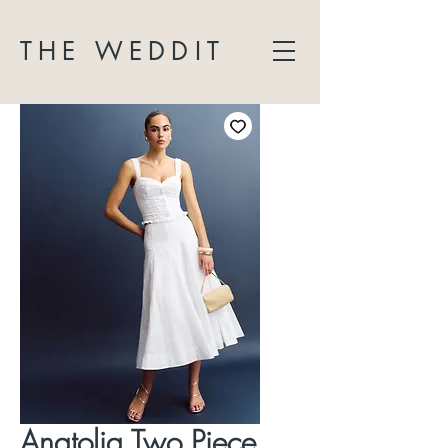
THE WEDDIT
Anatolia Two Piece