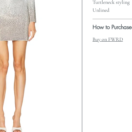
Turtleneck styling
Unlined
How to Purchase
Buy on FWRD