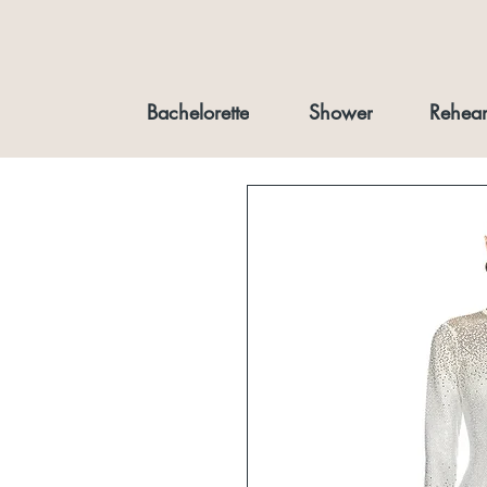
Bachelorette
Shower
Rehear