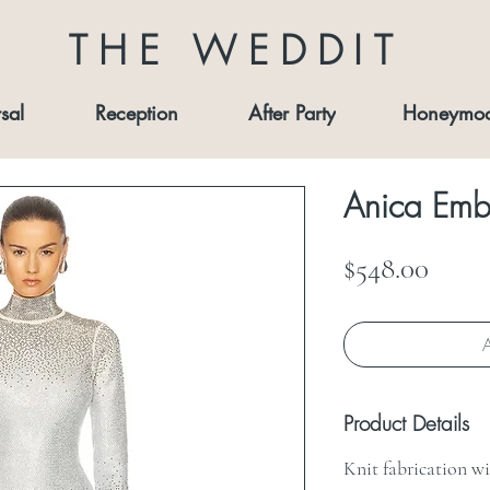
THE WEDDIT
sal
Reception
After Party
Honeymo
Anica Embe
Price
$548.00
A
Product Details
Knit fabrication w