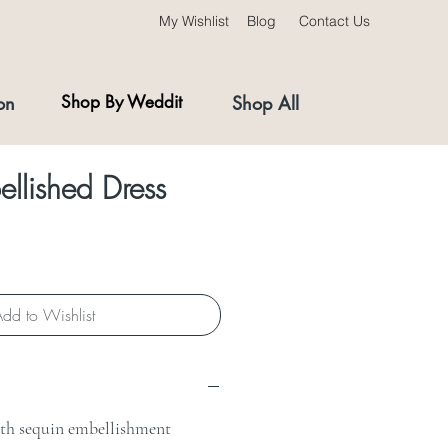
My Wishlist
Blog
Contact Us
on
Shop By Weddit
Shop All
llished Dress
dd to Wishlist
ith sequin embellishment