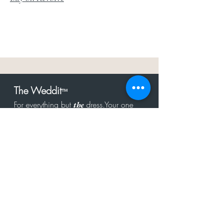
The Weddit
™
For everything but
dress.Your one
the
stop shop for the latest fashion in
bachelorette, shower, rehearsal, and
after party.
Click to Subscribe