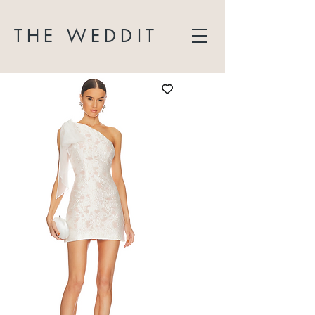
THE WEDDIT