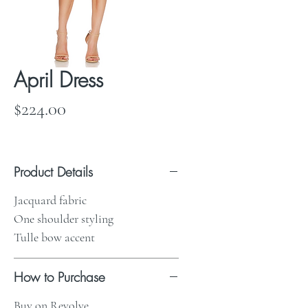
April Dress
Price
$224.00
Product Details
Jacquard fabric
One shoulder styling
Tulle bow accent
How to Purchase
Buy on Revolve