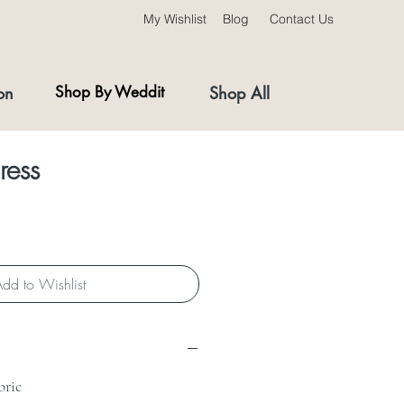
My Wishlist
Blog
Contact Us
on
Shop By Weddit
Shop All
ress
dd to Wishlist
bric