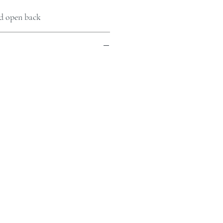
nd open back