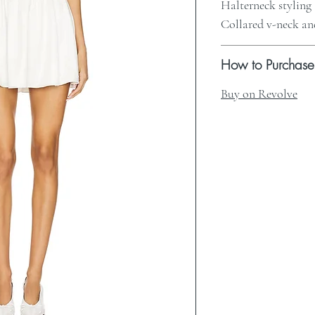
Halterneck styling
Collared v-neck a
How to Purchase
Buy on Revolve