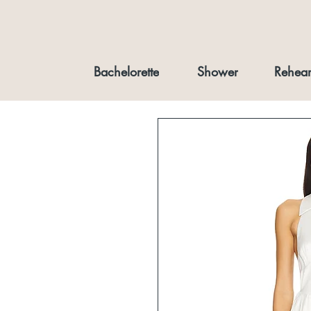
Bachelorette
Shower
Rehear