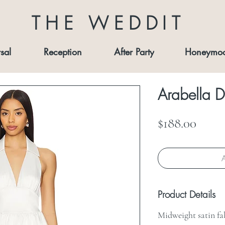
THE WEDDIT
sal
Reception
After Party
Honeymo
Arabella D
Price
$188.00
A
Product Details
Midweight satin fa