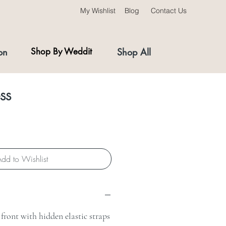
My Wishlist
Blog
Contact Us
on
Shop By Weddit
Shop All
ss
dd to Wishlist
front with hidden elastic straps