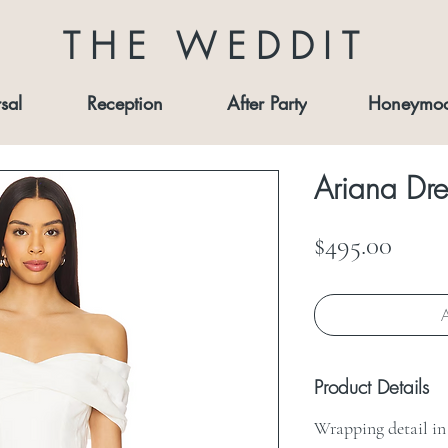
THE WEDDIT
sal
Reception
After Party
Honeymo
Ariana Dre
Price
$495.00
A
Product Details
Wrapping detail in 