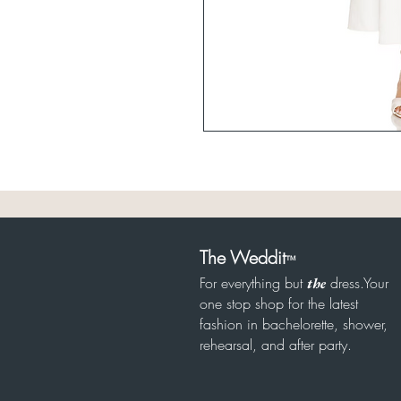
The Weddit
™
For everything but
dress.Your
the
one stop shop for the latest
fashion in bachelorette, shower,
rehearsal, and after party.