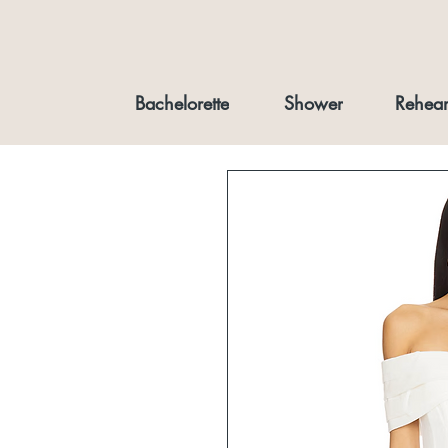
Bachelorette
Shower
Rehear