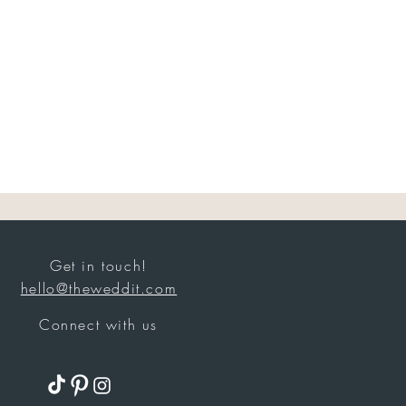
Get in touch!
hello@theweddit.com
Connect with us