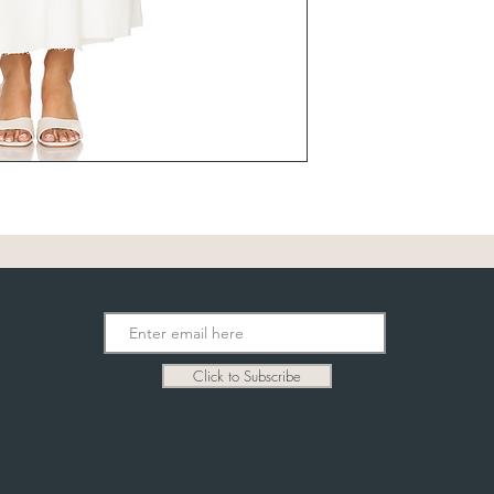
Click to Subscribe