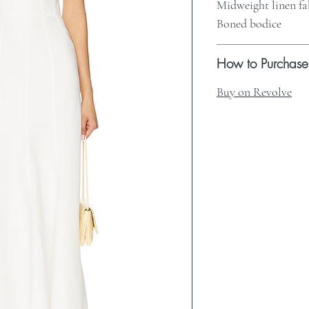
Midweight linen fa
Boned bodice
How to Purchase
Buy on Revolve