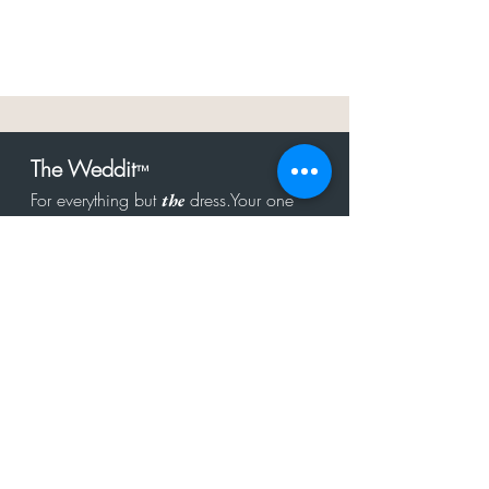
The Weddit
™
For everything but
dress.Your one
the
stop shop for the latest fashion in
bachelorette, shower, rehearsal, and
after party.
Click to Subscribe
Get in touch!