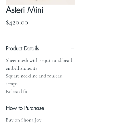
Asteri Mini
Price
$420.00
Product Details
Sheer mesh with sequin and bead
embellishments
Square neckline and rouleau
straps
Relaxed fit
How to Purchase
Buy on Shona Joy