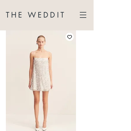
THE WEDDIT