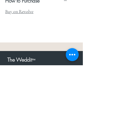
How to Purchase
Buy on Revolve
The Weddit
™
For everything but
dress.Your one
the
stop shop for the latest fashion in
bachelorette, shower, rehearsal, and
after party.
Click to Subscribe