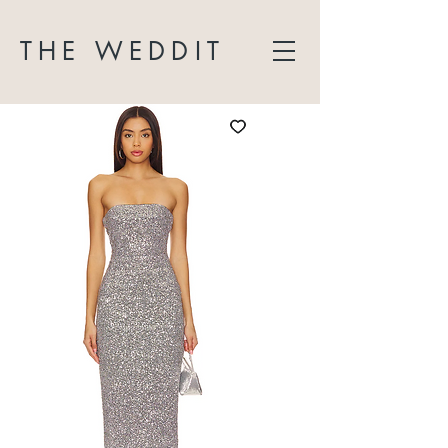
THE WEDDIT