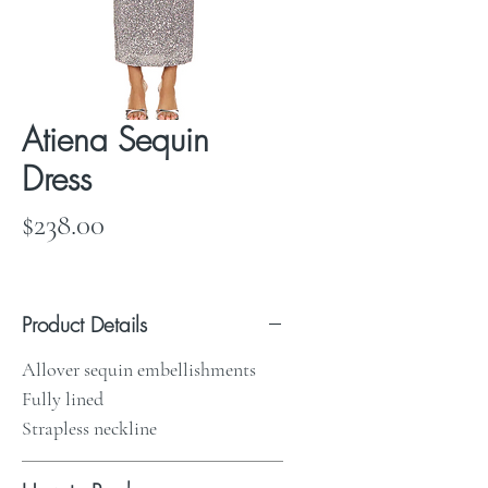
Atiena Sequin
Dress
Price
$238.00
Product Details
Allover sequin embellishments
Fully lined
Strapless neckline