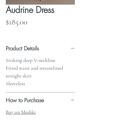
Audrine Dress
Price
$185.00
Product Details
Striking deep V-neckline
Fitted waist and streamlined
straight skirt
Sleeveless
How to Purchase
Buy on Meshki