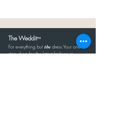
The Weddit
™
For everything but
dress.Your one
the
stop shop for the latest fashion in
bachelorette, shower, rehearsal, and
after party.
Click to Subscribe
Get in touch!
hello@theweddit.com