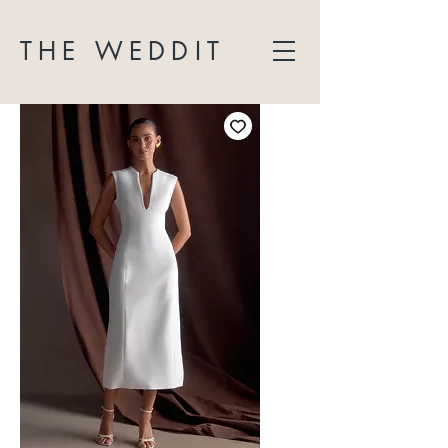
THE WEDDIT