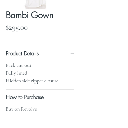
Bambi Gown
Price
$295.00
Product Details
Back cut-out
Fully lined
Hidden side zipper closure
How to Purchase
Buy on Revolve