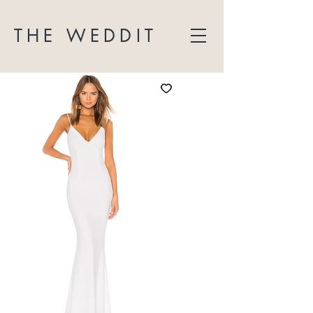
THE WEDDIT