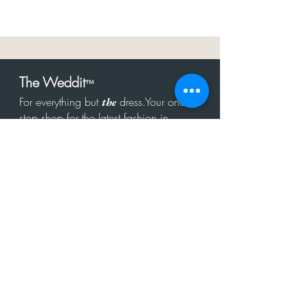
The Weddit
™
For everything but
dress.Your one
the
stop shop for the latest fashion in
bachelorette, shower, rehearsal, and
after party.
Click to Subscribe
Get in touch!
hello@theweddit.com