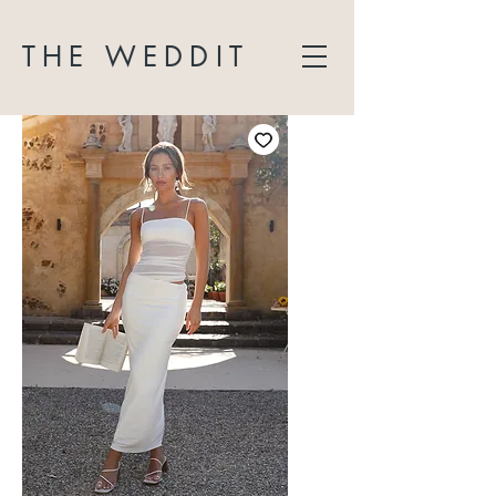
THE WEDDIT