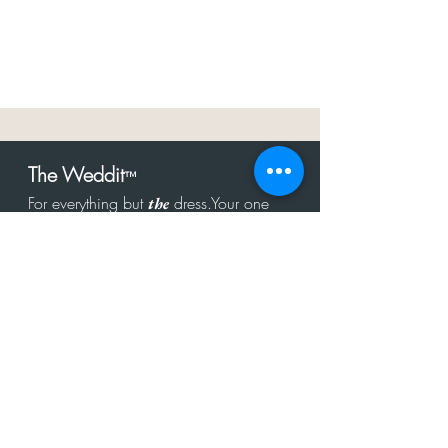
The Weddit
™
For everything but
dress.Your one
the
stop shop for the latest fashion in
bachelorette, shower, rehearsal, and
after party.
Click to Subscribe