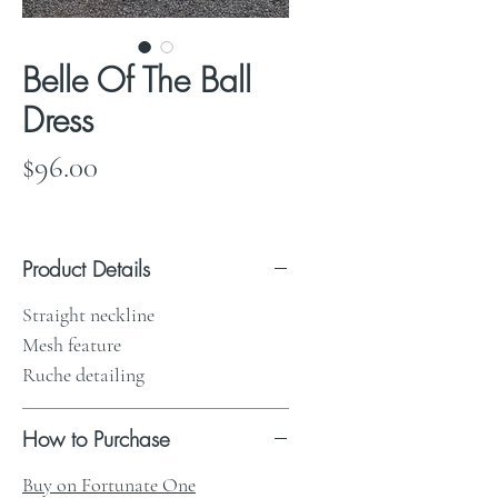
Belle Of The Ball
Dress
Price
$96.00
Product Details
Straight neckline
Mesh feature
Ruche detailing
How to Purchase
Buy on Fortunate One