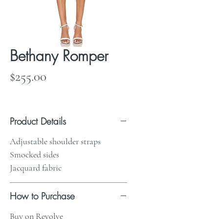
Bethany Romper
Price
$255.00
Product Details
Adjustable shoulder straps
Smocked sides
Jacquard fabric
How to Purchase
Buy on Revolve