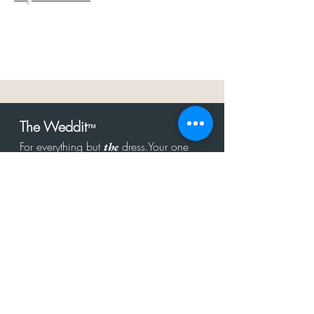
The Weddit
™
For everything but
dress.Your one
the
stop shop for the latest fashion in
bachelorette, shower, rehearsal, and
after party.
Click to Subscribe