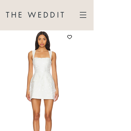
THE WEDDIT