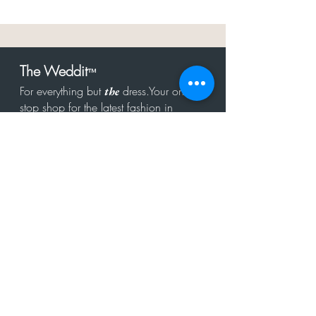
The Weddit
™
For everything but
dress.Your one
the
stop shop for the latest fashion in
bachelorette, shower, rehearsal, and
after party.
Click to Subscribe
Get in touch!
hello@theweddit.com
Connect with us