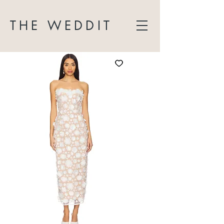
THE WEDDIT