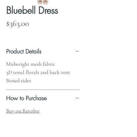
Bluebell Dress
Price
$363.00
Product Details
Midweight mesh fabric
3D tonal florals and back vent
Boned sides
How to Purchase
Buy on Revolve