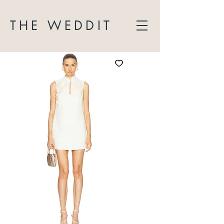
THE WEDDIT