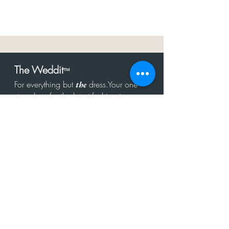
The Weddit
™
For everything but
dress.Your one
the
stop shop for the latest fashion in
bachelorette, shower, rehearsal, and
after party.
Click to Subscribe
Get in touch!
hello@theweddit.com