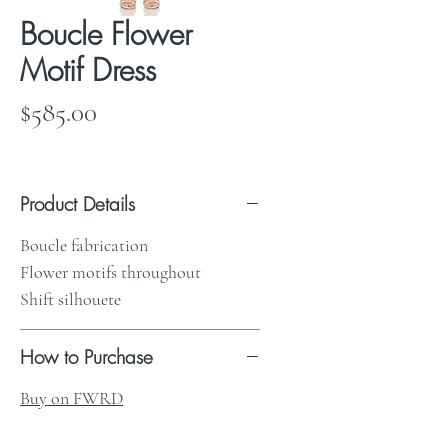
Boucle Flower
Motif Dress
Price
$585.00
Product Details
Boucle fabrication
Flower motifs throughout
Shift silhouete
How to Purchase
Buy on FWRD