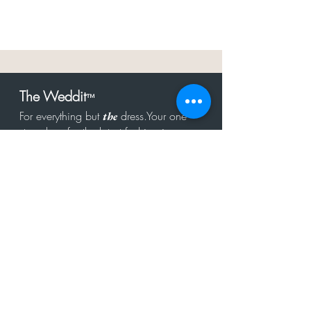
The Weddit
™
For everything but
dress.Your one
the
stop shop for the latest fashion in
bachelorette, shower, rehearsal, and
after party.
Click to Subscribe
Get in touch!
hello@theweddit.com