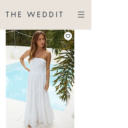
THE WEDDIT