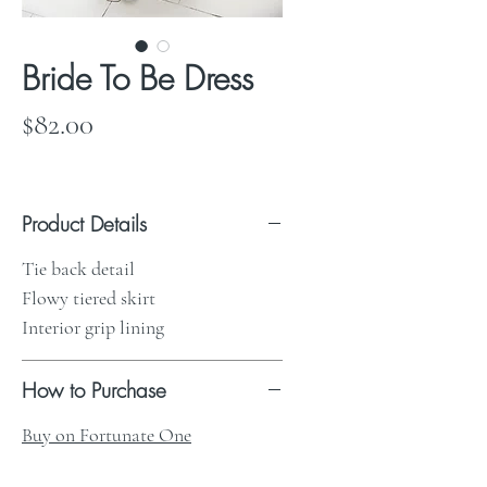
Bride To Be Dress
Price
$82.00
Product Details
Tie back detail
Flowy tiered skirt
Interior grip lining
How to Purchase
Buy on Fortunate One