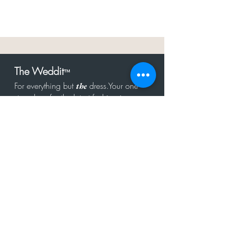
The Weddit
™
For everything but
dress.Your one
the
stop shop for the latest fashion in
bachelorette, shower, rehearsal, and
after party.
Click to Subscribe
Get in touch!
hello@theweddit.com