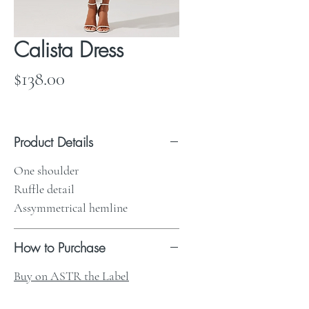
Calista Dress
Price
$138.00
Product Details
One shoulder
Ruffle detail
Assymmetrical hemline
How to Purchase
Buy on ASTR the Label