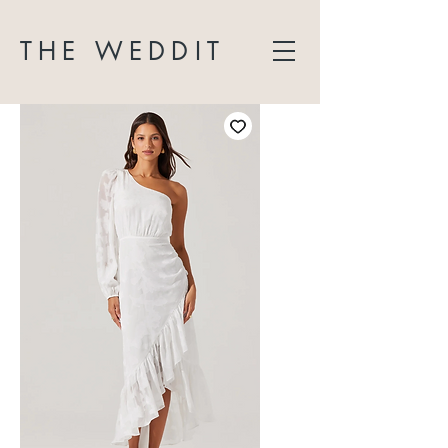
THE WEDDIT