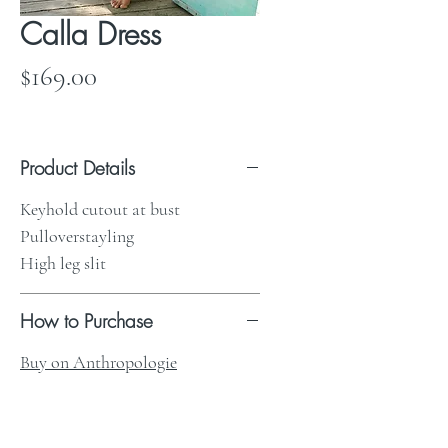
Calla Dress
Price
$169.00
Product Details
Keyhold cutout at bust
Pulloverstayling
High leg slit
How to Purchase
Buy on Anthropologie