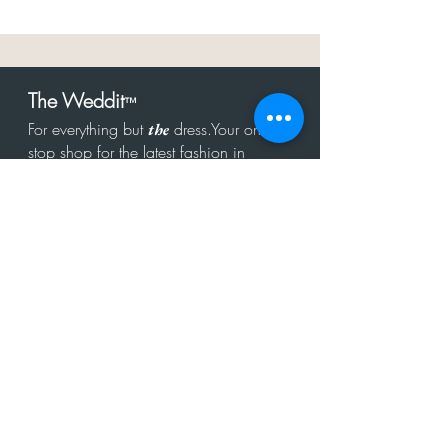
The Weddit
™
For everything but
dress.Your one
the
stop shop for the latest fashion in
bachelorette, shower, rehearsal, and
after party.
Click to Subscribe
Get in touch!
hello@theweddit.com
Connect with us