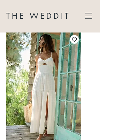
THE WEDDIT