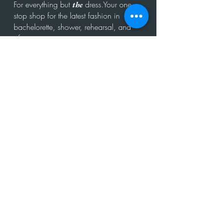
For everything but
dress.Your one
the
stop shop for the latest fashion in
bachelorette, shower, rehearsal, and
after party.
Click to Subscribe
Get in touch!
hello@theweddit.com
Connect with us
© 2024 by The Weddit™. All Rights Reserved.
All sales, returns, and refunds are handled by
the seller/merchant