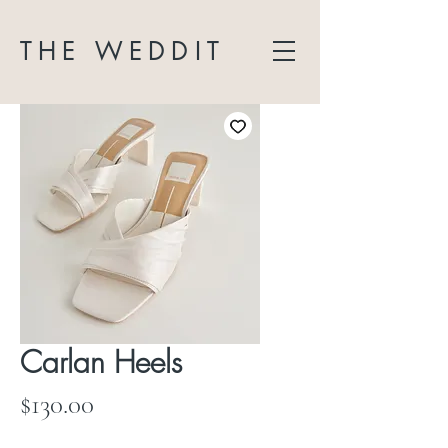
THE WEDDIT
Carlan Heels
Price
$130.00