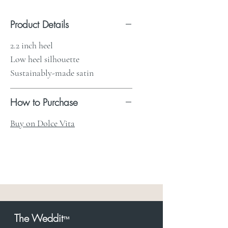
Product Details
2.2 inch heel
Low heel silhouette
Sustainably-made satin
How to Purchase
Buy on Dolce Vita
The Weddit
™