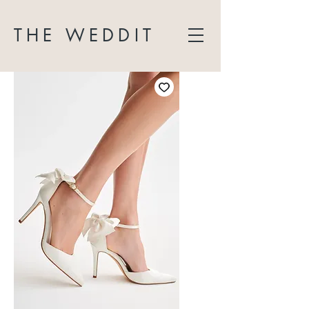
THE WEDDIT