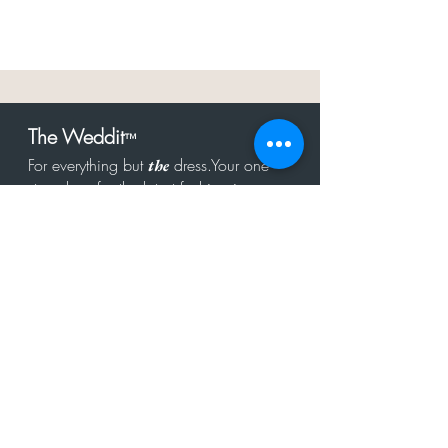
The Weddit
™
For everything but
dress.Your one
the
stop shop for the latest fashion in
bachelorette, shower, rehearsal, and
after party.
Click to Subscribe
Get in touch!
hello@theweddit.com