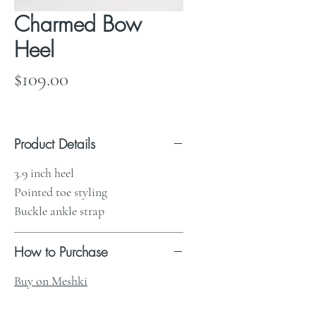
Charmed Bow
Heel
Price
$109.00
Product Details
3.9 inch heel
Pointed toe styling
Buckle ankle strap
How to Purchase
Buy on Meshki