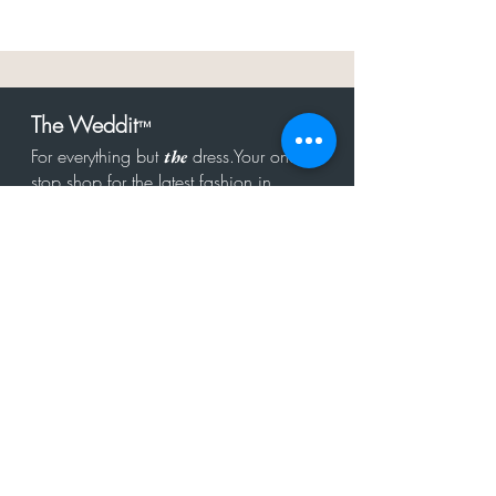
The Weddit
™
For everything but
dress.Your one
the
stop shop for the latest fashion in
bachelorette, shower, rehearsal, and
after party.
Click to Subscribe
Get in touch!
hello@theweddit.com