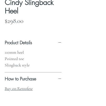
Cindy Slingback
Heel
Price
$298.00
Product Details
110mm heel
Pointed toe
Slingback style
How to Purchase
Buy on Retrofete