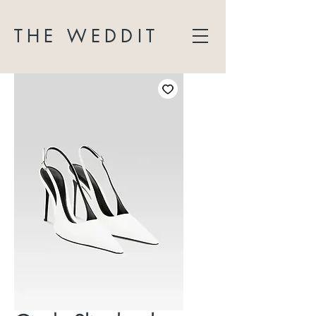
THE WEDDIT