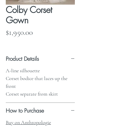
Colby Corset
Gown
Price
$1,950.00
Product Details
A-line silhouette
Corset bodice that laces up the
front
Corset separate from skirt
How to Purchase
Buy on Anthropologie