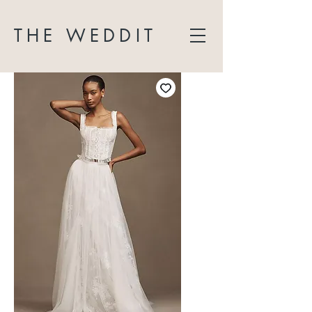
THE WEDDIT