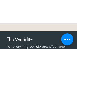
The Weddit
™
For everything but
dress.Your one
the
stop shop for the latest fashion in
bachelorette, shower, rehearsal, and
after party.
Click to Subscribe
Get in touch!