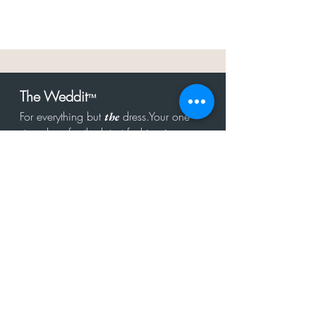
The Weddit
™
For everything but
dress.Your one
the
stop shop for the latest fashion in
bachelorette, shower, rehearsal, and
after party.
Click to Subscribe
Get in touch!
hello@theweddit.com