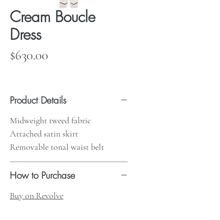
Cream Boucle
Dress
Price
$630.00
Product Details
Midweight tweed fabric
Attached satin skirt
Removable tonal waist belt
How to Purchase
Buy on Revolve