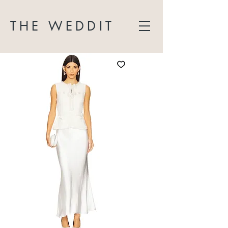
THE WEDDIT