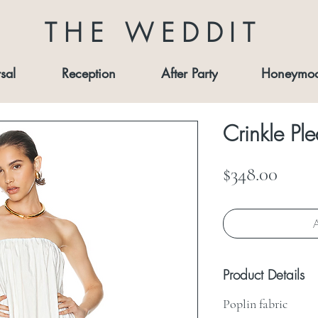
THE WEDDIT
sal
Reception
After Party
Honeymo
Crinkle P
Price
$348.00
A
Product Details
Poplin fabric