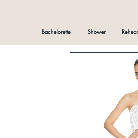
Bachelorette
Shower
Rehear