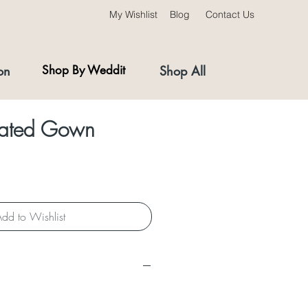
My Wishlist
Blog
Contact Us
on
Shop By Weddit
Shop All
leated Gown
dd to Wishlist