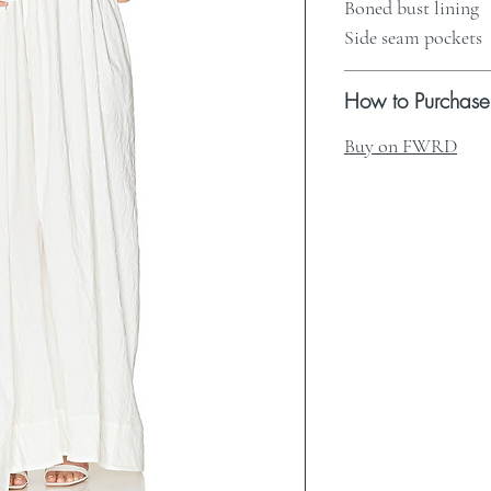
Boned bust lining
Side seam pockets
How to Purchase
Buy on FWRD