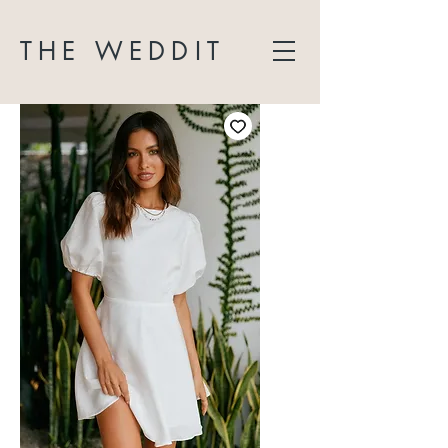
THE WEDDIT