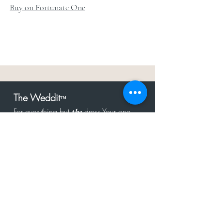
Buy on Fortunate One
The Weddit
™
For everything but
dress.Your one
the
stop shop for the latest fashion in
bachelorette, shower, rehearsal, and
after party.
Click to Subscribe