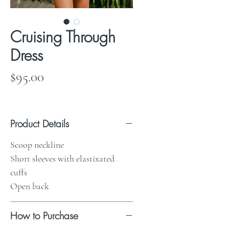
Cruising Through
Dress
Price
$95.00
Product Details
Scoop neckline
Short sleeves with elastixated
cuffs
Open back
How to Purchase