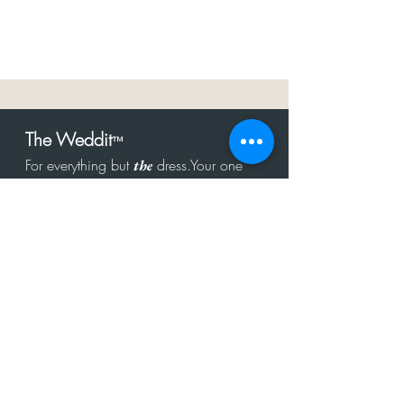
The Weddit
™
For everything but
dress.Your one
the
stop shop for the latest fashion in
bachelorette, shower, rehearsal, and
after party.
Click to Subscribe
Get in touch!