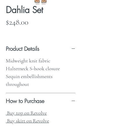
Dahlia Set
Price
$248.00
Product Details
Midweight knit fabric
Halterneck S-hook closure
Sequin embellishments
throughout
How to Purchase
Buy top on Revolve
Buy skirt on Revolve