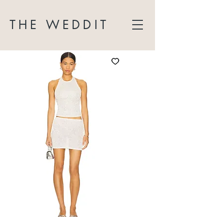
THE WEDDIT