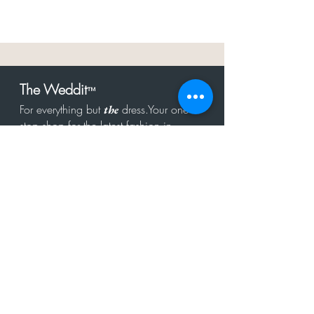
The Weddit
™
For everything but
dress.Your one
the
stop shop for the latest fashion in
bachelorette, shower, rehearsal, and
after party.
Click to Subscribe
Get in touch!
hello@theweddit.com