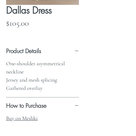
Dallas Dress
Price
$105.00
Product Details
One-shoulder asymmetrical
neckline
Jersey and mesh splicing
Gathered overlay
How to Purchase
Buy on Meshki