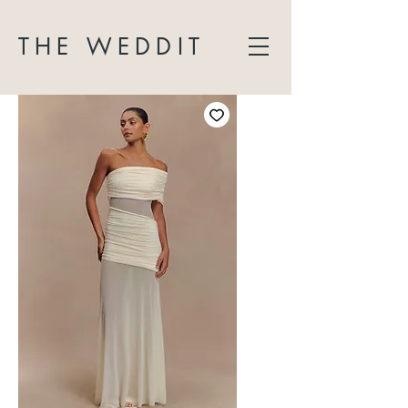
THE WEDDIT