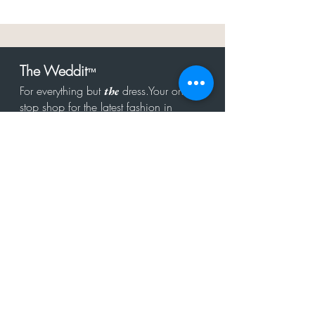
The Weddit
™
For everything but
dress.Your one
the
stop shop for the latest fashion in
bachelorette, shower, rehearsal, and
after party.
Click to Subscribe
Get in touch!
hello@theweddit.com
Connect with us