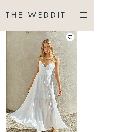
THE WEDDIT