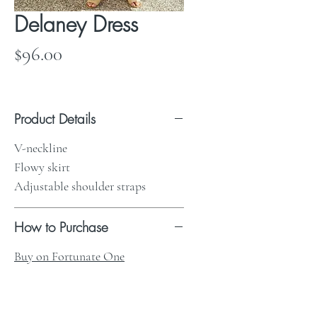
Delaney Dress
Price
$96.00
Product Details
V-neckline
Flowy skirt
Adjustable shoulder straps
How to Purchase
Buy on Fortunate One