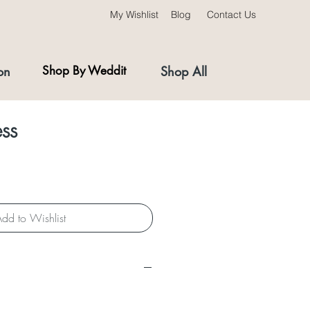
My Wishlist
Blog
Contact Us
on
Shop By Weddit
Shop All
ess
dd to Wishlist