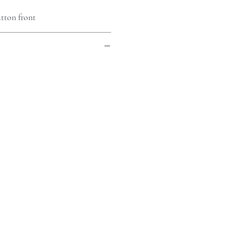
tton front