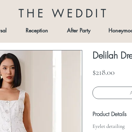
THE WEDDIT
sal
Reception
After Party
Honeymo
Delilah Dr
Price
$218.00
A
Product Details
Eyelet detailing