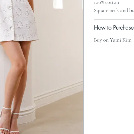
100% cotton
Square neck and bu
How to Purchase
Buy on Yumi Kim