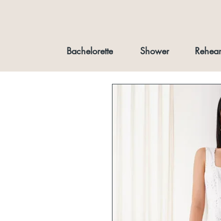
Bachelorette
Shower
Rehear