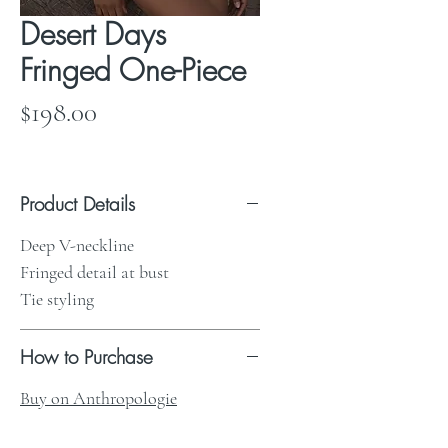
Desert Days
Fringed One-Piece
Price
$198.00
Product Details
Deep V-neckline
Fringed detail at bust
Tie styling
How to Purchase
Buy on Anthropologie