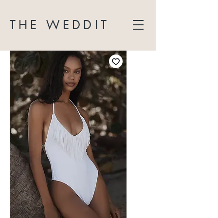
THE WEDDIT