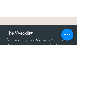
The Weddit
™
For everything but
dress.Your one
the
stop shop for the latest fashion in
bachelorette, shower, rehearsal, and
after party.
Click to Subscribe
Get in touch!
hello@theweddit.com