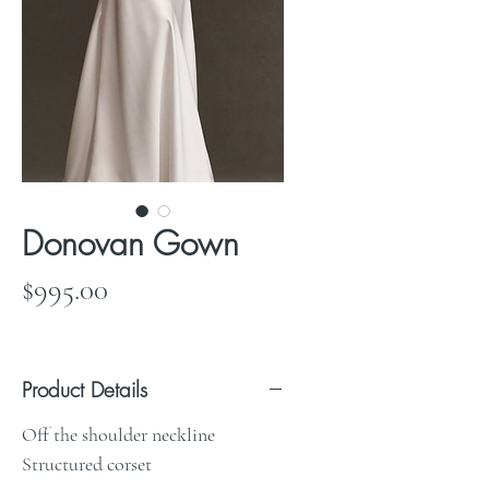
Donovan Gown
Price
$995.00
Product Details
Off the shoulder neckline
Structured corset