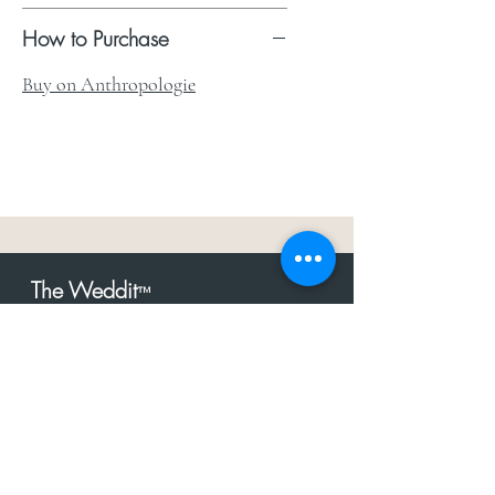
How to Purchase
Buy on Anthropologie
The Weddit
™
For everything but
dress.Your one
the
stop shop for the latest fashion in
bachelorette, shower, rehearsal, and
after party.