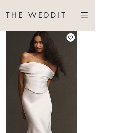
THE WEDDIT