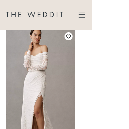
THE WEDDIT