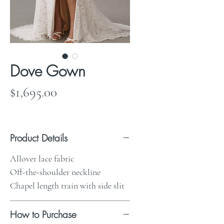
Dove Gown
Price
$1,695.00
Product Details
Allover lace fabric
Off-the-shoulder neckline
Chapel length train with side slit
How to Purchase