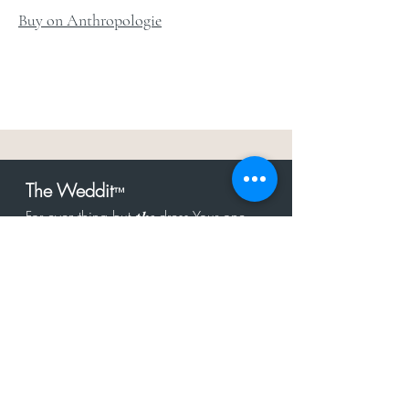
Buy on Anthropologie
The Weddit
™
For everything but
dress.Your one
the
stop shop for the latest fashion in
bachelorette, shower, rehearsal, and
after party.
Click to Subscribe