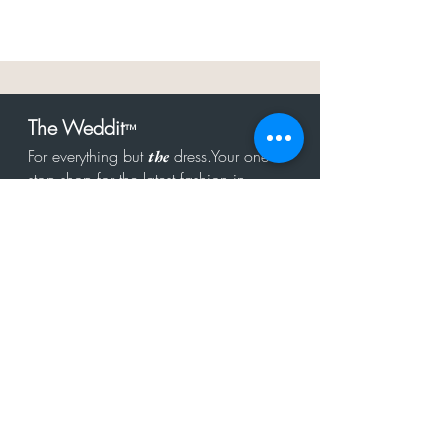
The Weddit
™
For everything but
dress.Your one
the
stop shop for the latest fashion in
bachelorette, shower, rehearsal, and
after party.
Click to Subscribe
Get in touch!
hello@theweddit.com