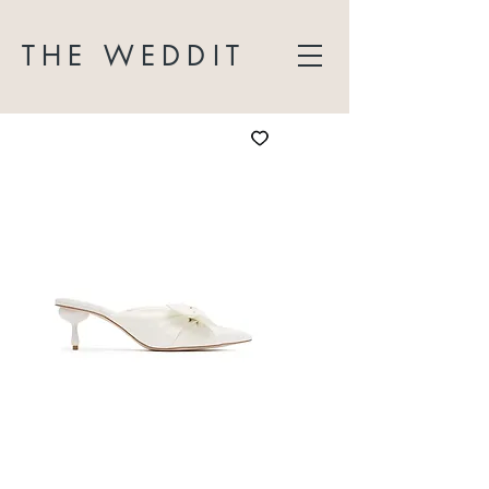
THE WEDDIT