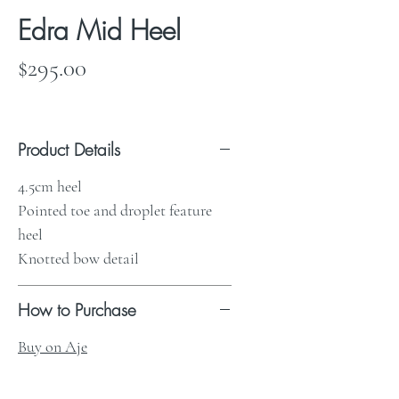
Edra Mid Heel
Price
$295.00
Product Details
4.5cm heel
Pointed toe and droplet feature
heel
Knotted bow detail
How to Purchase
Buy on Aje