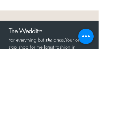
The Weddit
™
For everything but
dress.Your one
the
stop shop for the latest fashion in
bachelorette, shower, rehearsal, and
after party.
Click to Subscribe
Get in touch!
hello@theweddit.com
Connect with us