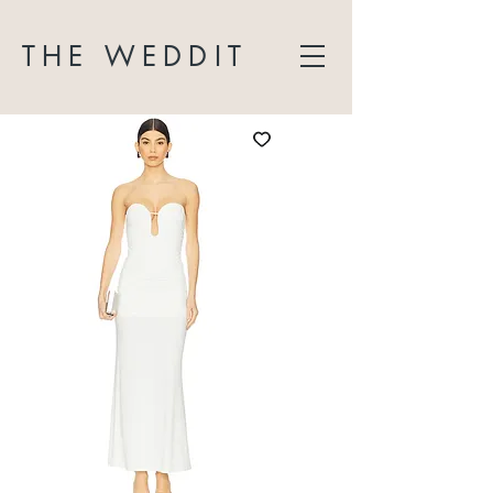
THE WEDDIT