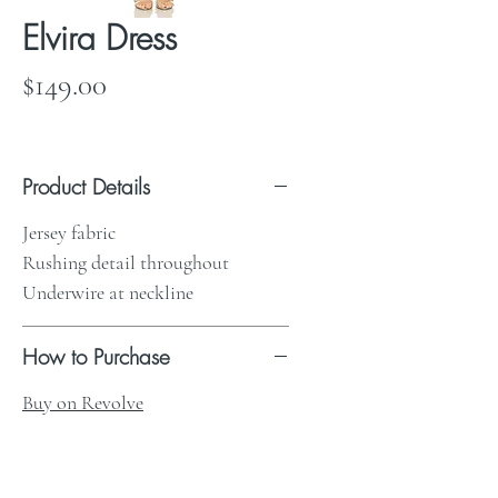
Elvira Dress
Price
$149.00
Product Details
Jersey fabric
Rushing detail throughout
Underwire at neckline
How to Purchase
Buy on Revolve