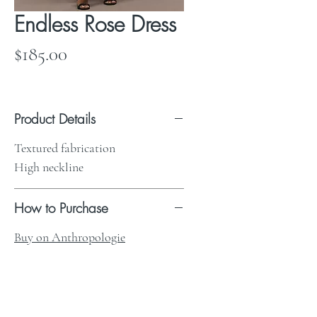
Endless Rose Dress
Price
$185.00
Product Details
Textured fabrication
High neckline
How to Purchase
Buy on Anthropologie