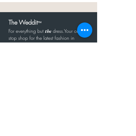
The Weddit
™
For everything but
dress.Your one
the
stop shop for the latest fashion in
bachelorette, shower, rehearsal, and
after party.
Click to Subscribe
Get in touch!
hello@theweddit.com
Connect with us