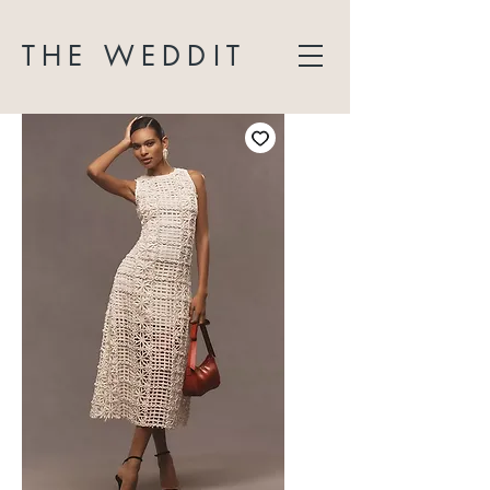
THE WEDDIT